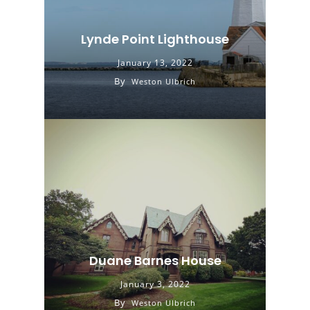
Lynde Point Lighthouse
January 13, 2022
By
Weston Ulbrich
Duane Barnes House
January 3, 2022
By
Weston Ulbrich