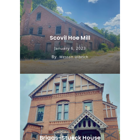
Scovil Hoe Mill
January 6, 2023
By
Weston Ulbrich
Briggs-Stueck House