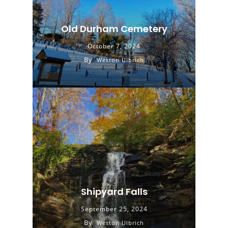
Old Durham Cemetery
October 7, 2024
By
Weston Ulbrich
Shipyard Falls
September 25, 2024
By
Weston Ulbrich