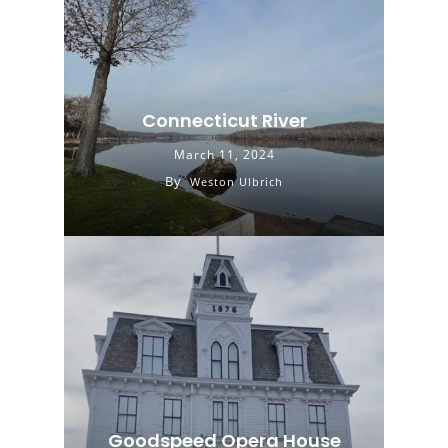
Connecticut River
March 11, 2024
By
Weston Ulbrich
Goodspeed Opera House