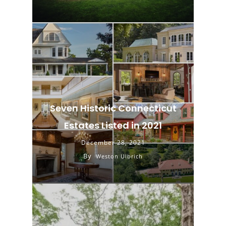
Seven Historic Connecticut
Estates Listed in 2021
December 28, 2021
By
Weston Ulbrich