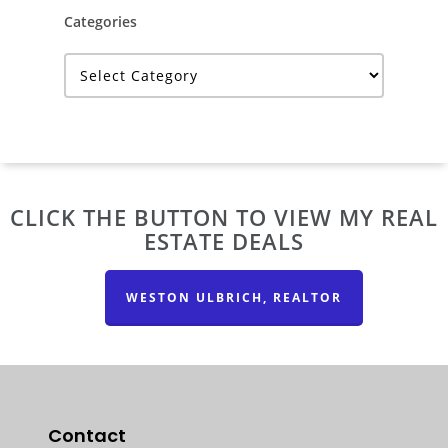
Categories
Categories
CLICK THE BUTTON TO VIEW MY REAL
ESTATE DEALS
WESTON ULBRICH, REALTOR
Contact