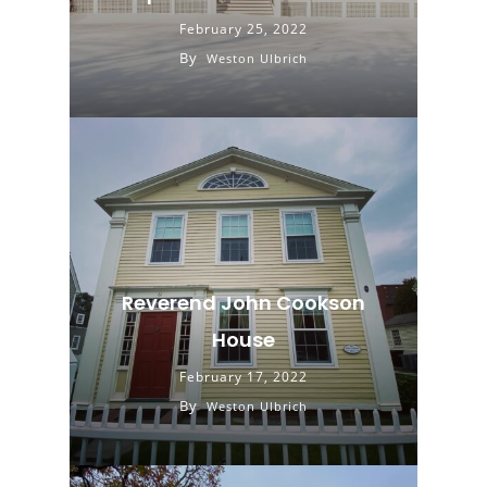
February 25, 2022
By
Weston Ulbrich
Reverend John Cookson
House
February 17, 2022
By
Weston Ulbrich