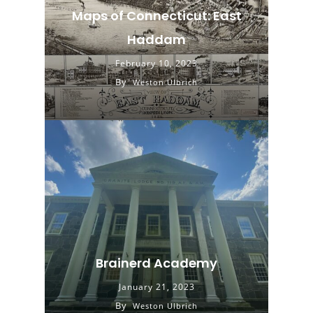
Maps of Connecticut: East
Haddam
February 10, 2023
By
Weston Ulbrich
Brainerd Academy
January 21, 2023
By
Weston Ulbrich