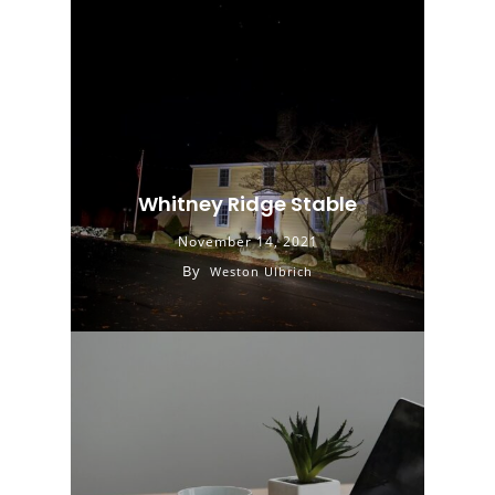
Whitney Ridge Stable
November 14, 2021
By
Weston Ulbrich