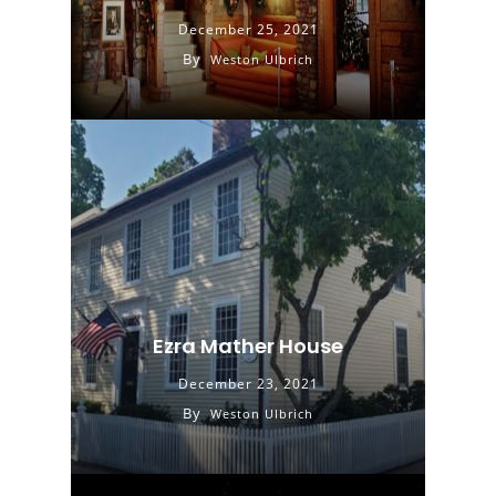
December 25, 2021
By
Weston Ulbrich
Ezra Mather House
December 23, 2021
By
Weston Ulbrich