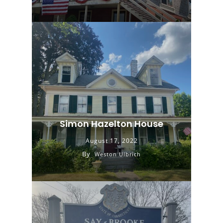
Simon Hazelton House
August 17, 2022
By
Weston Ulbrich