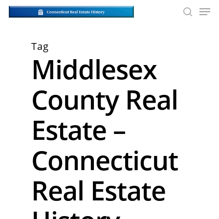
Skip
Men
to
searc
main
Close
content
Men
Tag
Middlesex
County Real
Estate –
Connecticut
Real Estate