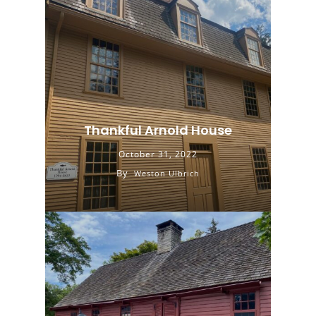
Thankful Arnold House
October 31, 2022
By
Weston Ulbrich