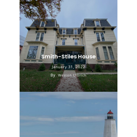
Smith-Stiles House
January 31, 2022
By
Weston Ulbrich