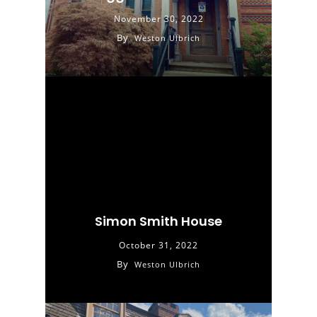
November 30, 2022
By
Weston Ulbrich
Simon Smith House
October 31, 2022
By
Weston Ulbrich