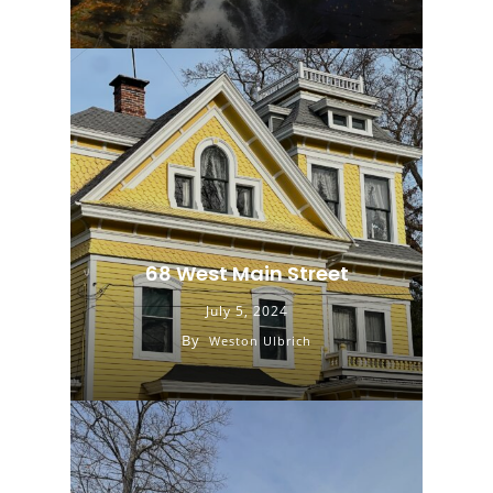
68 West Main Street
July 5, 2024
By
Weston Ulbrich