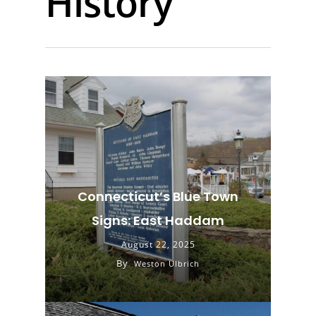
History
Connecticut’s Blue Town
Signs: East Haddam
August 22, 2025
By
Weston Ulbrich