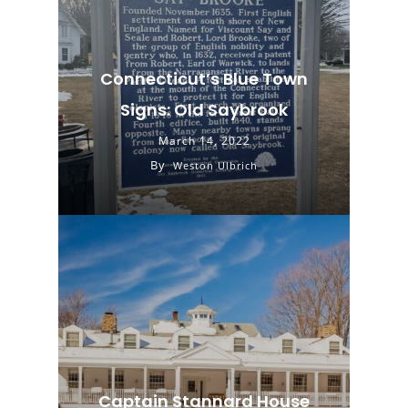
Connecticut’s Blue Town
Signs: Old Saybrook
March 14, 2022
By
Weston Ulbrich
Captain Stannard House