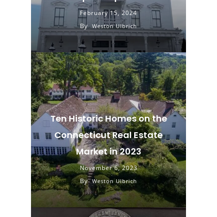
February 15, 2024
By
Weston Ulbrich
Ten Historic Homes on the
Connecticut Real Estate
Market in 2023
November 6, 2023
By
Weston Ulbrich