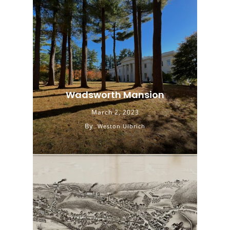
Wadsworth Mansion
March 2, 2023
By
Weston Ulbrich