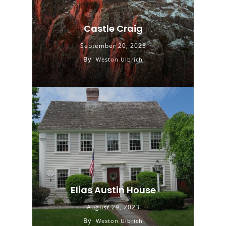
Castle Craig
September 20, 2023
By
Weston Ulbrich
Elias Austin House
August 29, 2023
By
Weston Ulbrich