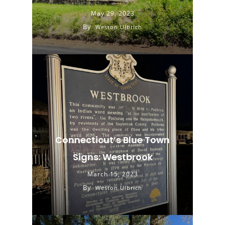
May 29, 2023
By
Weston Ulbrich
Connecticut’s Blue Town
Signs: Westbrook
March 15, 2023
By
Weston Ulbrich