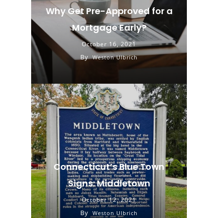
Why Get Pre-Approved for a
Mortgage Early?
October 16, 2021
By
Weston Ulbrich
Connecticut’s Blue Town
Signs: Middletown
October 12, 2021
By
Weston Ulbrich