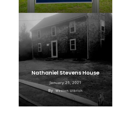
Nathaniel Stevens House
January 25, 2021
By
Weston Ulbrich