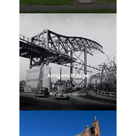
Arrigoni Bridge
August 15, 2023
By
Weston Ulbrich