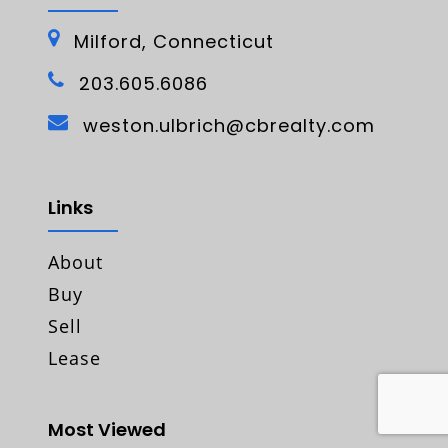
Milford, Connecticut
203.605.6086
weston.ulbrich@cbrealty.com
Links
About
Buy
Sell
Lease
Most Viewed