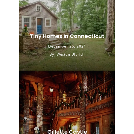
Tiny Homes in Connecticut
December 26, 2021
By
Weston Ulbrich
Gillette Castle