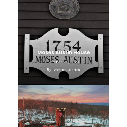
Moses Austin House
October 26, 2023
By
Weston Ulbrich