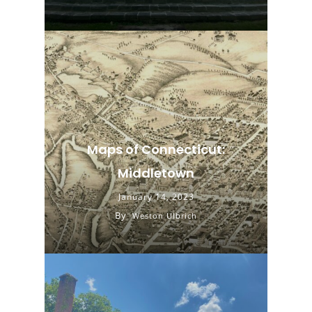
Maps of Connecticut:
Middletown
January 14, 2023
By
Weston Ulbrich