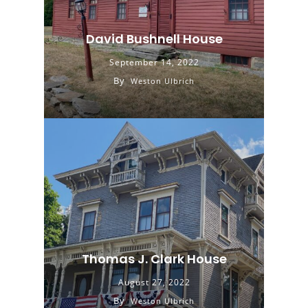
David Bushnell House
September 14, 2022
By
Weston Ulbrich
Thomas J. Clark House
August 27, 2022
By
Weston Ulbrich