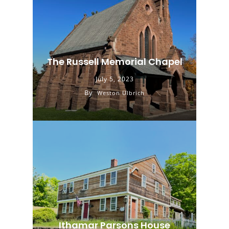
The Russell Memorial Chapel
July 5, 2023
By
Weston Ulbrich
Ithamar Parsons House