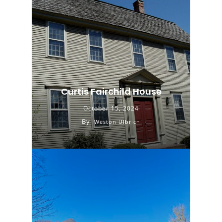
Curtis Fairchild House
October 15, 2024
By
Weston Ulbrich