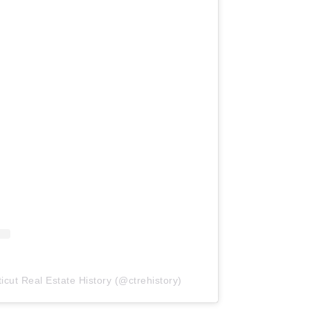
icut Real Estate History (@ctrehistory)