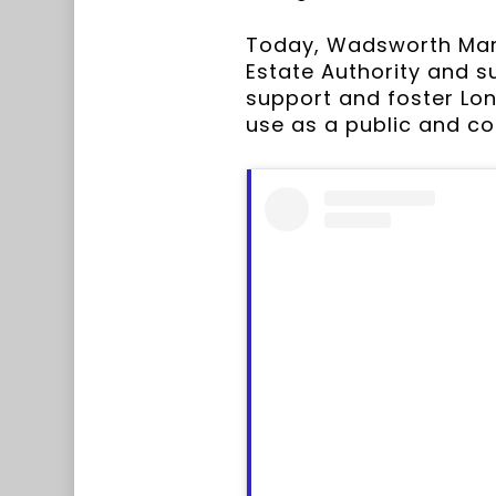
Today, Wadsworth Mansi
Estate Authority and su
support and foster Lon
use as a public and c