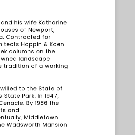
 and his wife Katharine
houses of Newport,
ea. Contracted for
chitects Hoppin & Koen
reek columns on the
nowned landscape
e tradition of a working
willed to the State of
State Park. In 1947,
Cenacle. By 1986 the
sts and
entually, Middletown
 the Wadsworth Mansion