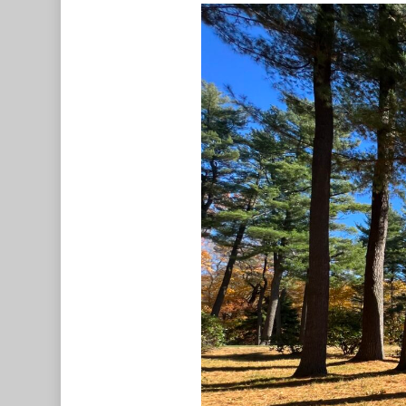
Hit enter to search or ESC to c