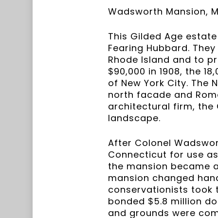
Wadsworth Mansion, Mi
This Gilded Age estate
Fearing Hubbard. They
Rhode Island and to pr
$90,000 in 1908, the 1
of New York City. The 
north facade and Rom
architectural firm, the
landscape.
After Colonel Wadsworth
Connecticut for use as
the mansion became a c
mansion changed hands 
conservationists took 
bonded $5.8 million d
and grounds were compl