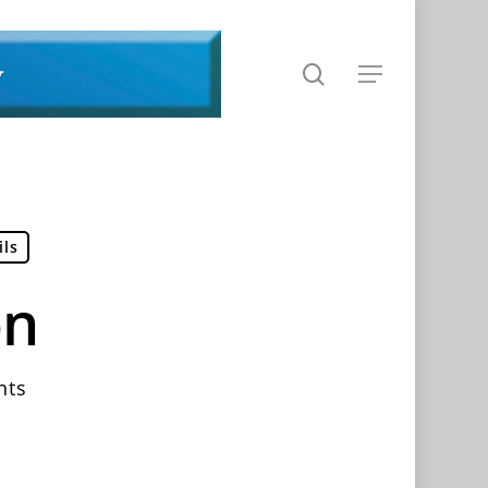
search
Menu
ils
on
nts