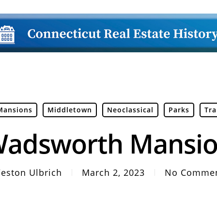
Mansions
Middletown
Neoclassical
Parks
Tra
adsworth Mansi
eston Ulbrich
March 2, 2023
No Comme