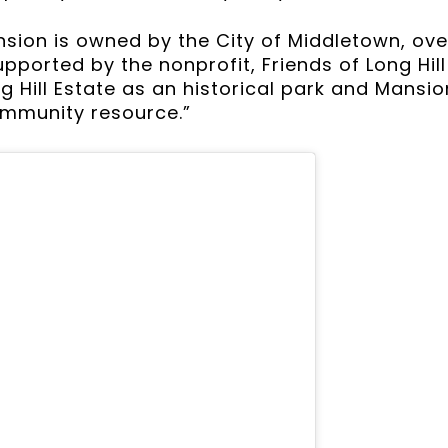
on is owned by the City of Middletown, over
pported by the nonprofit, Friends of Long Hil
g Hill Estate as an historical park and Mansio
ommunity resource.”