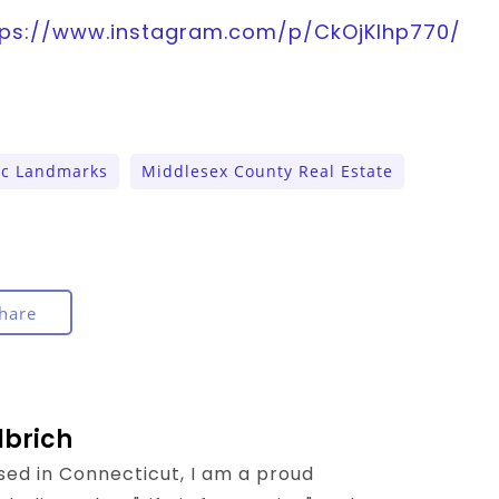
tps://www.instagram.com/p/CkOjKlhp770/
ic Landmarks
Middlesex County Real Estate
hare
lbrich
sed in Connecticut, I am a proud