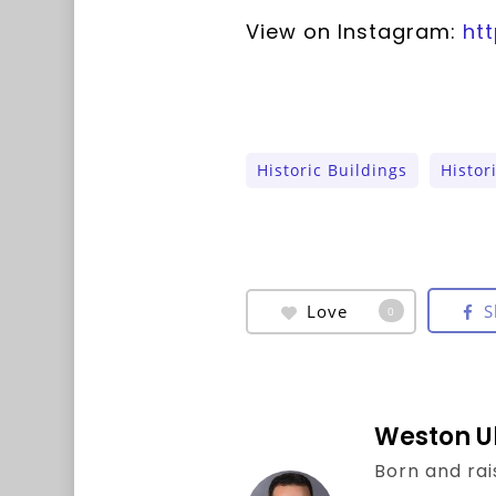
View on Instagram:
ht
Historic Buildings
Histor
Love
S
0
Weston U
Born and rai