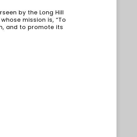
seen by the Long Hill
l whose mission is, “To
n, and to promote its