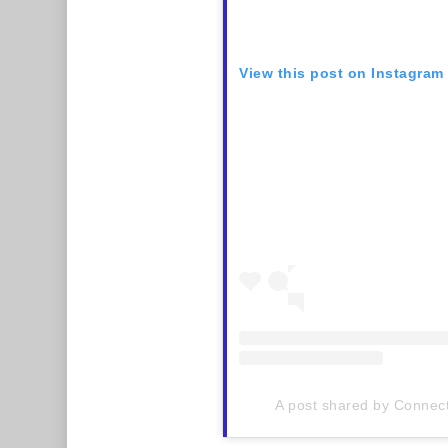
View this post on Instagram
A post shared by Connect