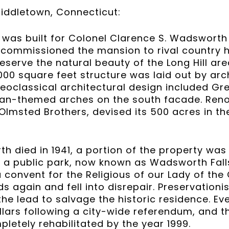
ddletown, Connecticut:
 was built for Colonel Clarence S. Wadsworth
 commissioned the mansion to rival country 
eserve the natural beauty of the Long Hill ar
8,000 square feet structure was laid out by ar
Neoclassical architectural design included G
an-themed arches on the south facade. Re
 Olmsted Brothers, devised its 500 acres in th
 died in 1941, a portion of the property was 
 a public park, now known as Wadsworth Falls 
onvent for the Religious of our Lady of the 
again and fell into disrepair. Preservationi
the lead to salvage the historic residence. Ev
ollars following a city-wide referendum, and
etely rehabilitated by the year 1999.