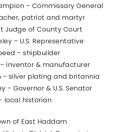
ampion – Commissary General
acher, patriot and martyr
rst Judge of County Court
ley – U.S. Representative
peed – shipbuilder
s – inventor & manufacturer
– silver plating and britannia
y – Governor & U.S. Senator
– local historian
Town of East Haddam