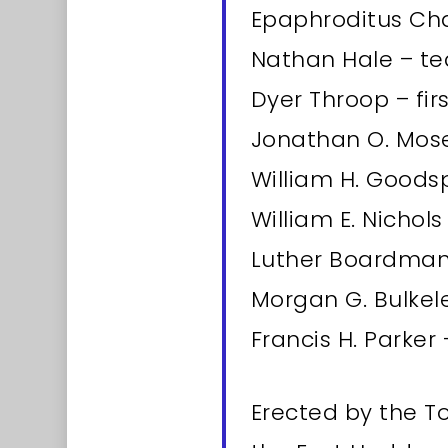
Epaphroditus Ch
Nathan Hale – te
Dyer Throop – fi
Jonathan O. Mose
William H. Goods
William E. Nichol
Luther Boardman 
Morgan G. Bulkele
Francis H. Parker 
Erected by the 