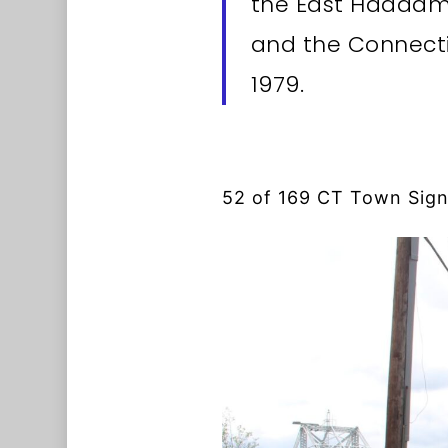
the East Haddam 
and the Connecti
1979.
52 of 169 CT Town Sig