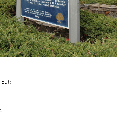
icut:
4