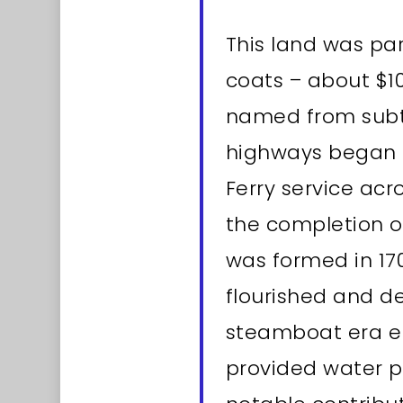
This land was par
coats – about $10
named from subte
highways began i
Ferry service ac
the completion of
was formed in 17
flourished and d
steamboat era en
provided water po