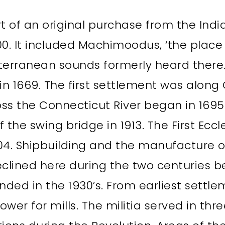
t of an original purchase from the India
0. It included Machimoodus, ‘the place 
rranean sounds formerly heard there.
n 1669. The first settlement was along 
ross the Connecticut River began in 169
 the swing bridge in 1913. The First Eccl
04. Shipbuilding and the manufacture 
eclined here during the two centuries b
ded in the 1930’s. From earliest sett
wer for mills. The militia served in thre