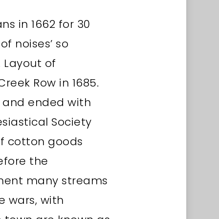
ns in 1662 for 30
of noises’ so
 Layout of
Creek Row in 1685.
5 and ended with
esiastical Society
of cotton goods
efore the
lement many streams
e wars, with