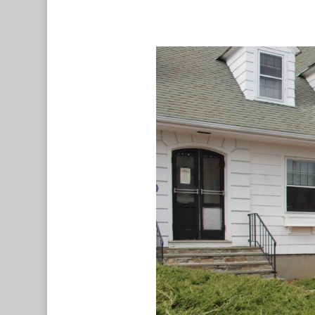
Hit enter to search or ESC to c