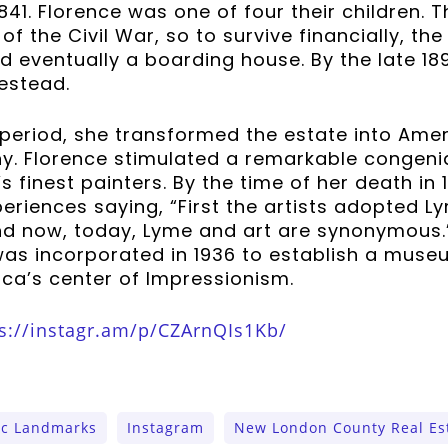
841. Florence was one of four their children. 
of the Civil War, so to survive financially, the
d eventually a boarding house. By the late 18
estead.
 period, she transformed the estate into Ame
ny. Florence stimulated a remarkable congeni
 finest painters. By the time of her death in 
riences saying, “First the artists adopted L
and now, today, Lyme and art are synonymous.
was incorporated in 1936 to establish a muse
ca’s center of Impressionism.
s://instagr.am/p/CZArnQIs1Kb/
ic Landmarks
Instagram
New London County Real Es