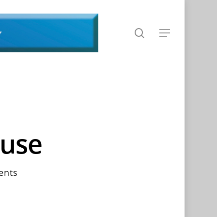
search
Menu
ouse
ents