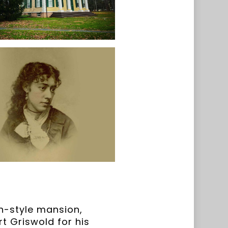
n-style mansion,
t Griswold for his