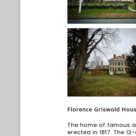
Florence Griswold Hous
The home of famous art
erected in 1817. The 1