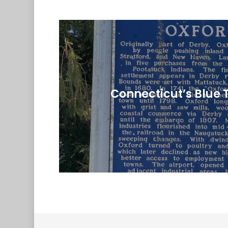
Connecticut’s Blue 