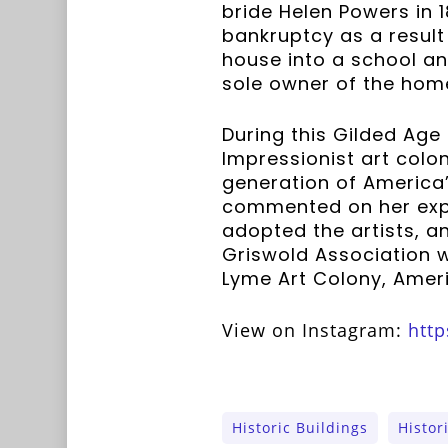
bride Helen Powers in 1
bankruptcy as a result 
house into a school an
sole owner of the hom
During this Gilded Age
Impressionist art colo
generation of America’s
commented on her expe
adopted the artists, 
Griswold Association 
Lyme Art Colony, Ameri
View on Instagram:
http
Historic Buildings
Histor