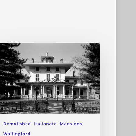
Demolished
Italianate
Mansions
Wallingford