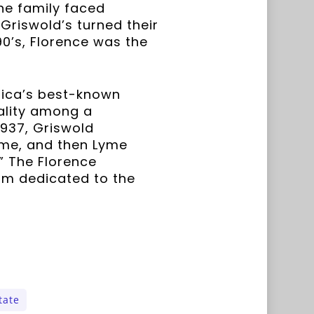
The family faced
 Griswold’s turned their
90’s, Florence was the
rica’s best-known
ality among a
1937, Griswold
yme, and then Lyme
” The Florence
um dedicated to the
tate