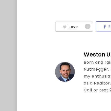
Love
S
0
Weston U
Born and rai
Nutmegger. I 
my enthusia
as a Realtor.
Call or text