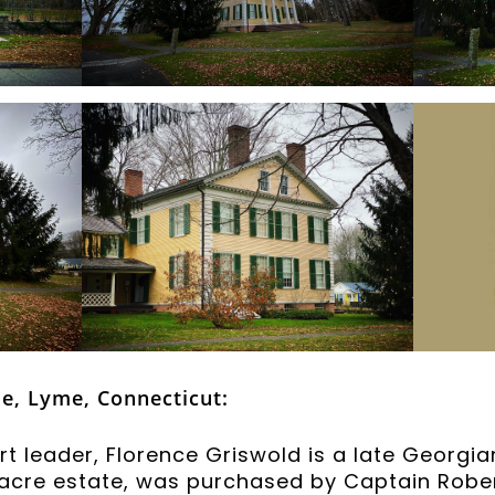
e, Lyme, Connecticut:
 leader, Florence Griswold is a late Georgia
2-acre estate, was purchased by Captain Rober