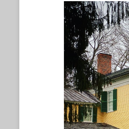
Hit enter to search or ESC to c