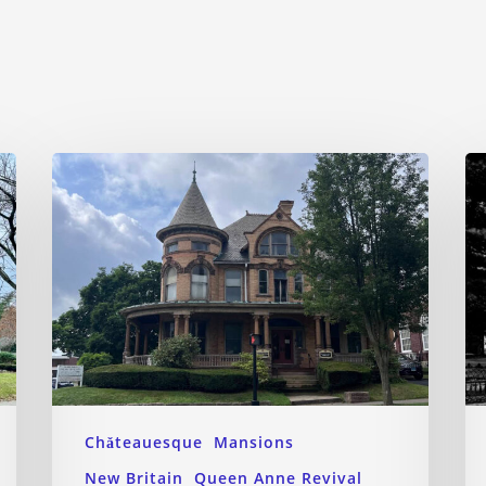
Chǎteauesque
Mansions
New Britain
Queen Anne Revival