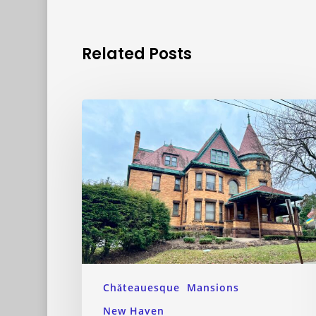
Related Posts
Chǎteauesque
Mansions
New Haven