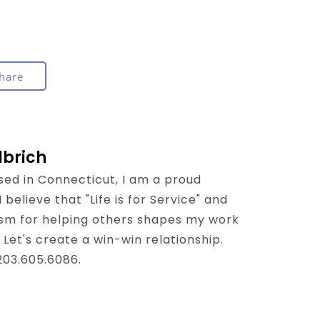
hare
lbrich
sed in Connecticut, I am a proud
believe that "Life is for Service" and
sm for helping others shapes my work
 Let's create a win-win relationship.
 203.605.6086.