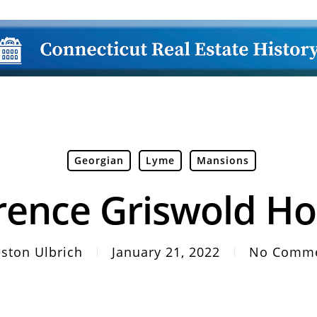
Georgian
Lyme
Mansions
rence Griswold H
ston Ulbrich
January 21, 2022
No Comm