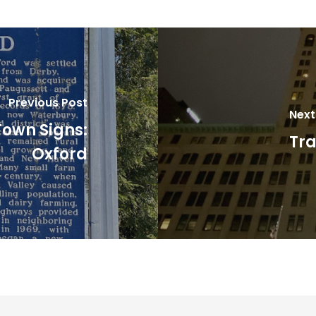
Previous Post
Next
Town Signs:
Tra
Oxford