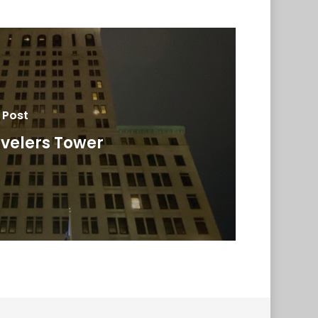
 Post
velers Tower