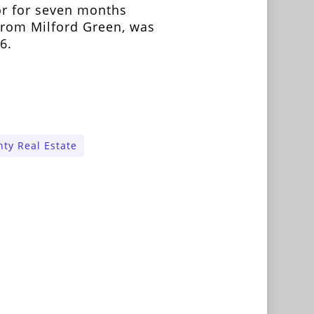
r for seven months
from Milford Green, was
6.
ty Real Estate