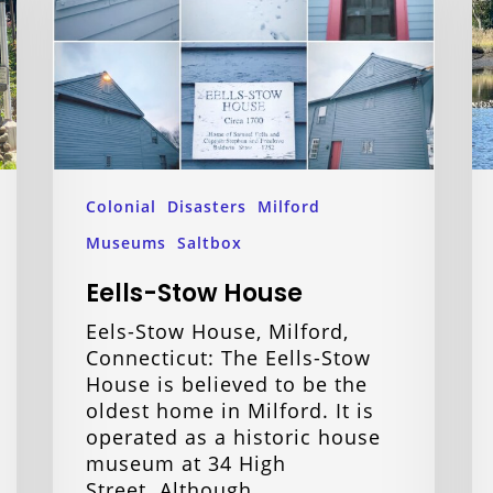
Colonial
Disasters
Milford
Museums
Saltbox
Eells-Stow House
Eels-Stow House, Milford,
Connecticut: The Eells-Stow
House is believed to be the
oldest home in Milford. It is
operated as a historic house
museum at 34 High
Street. Although…