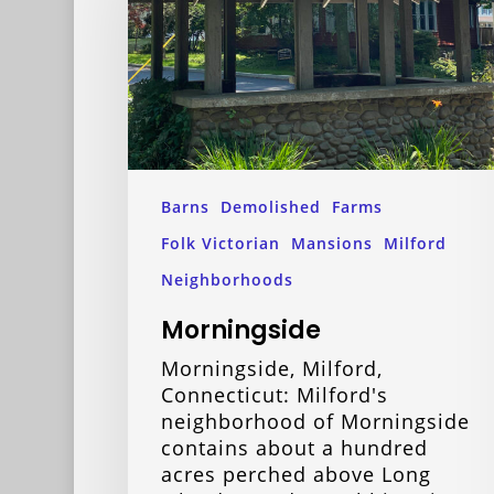
Barns
Demolished
Farms
Folk Victorian
Mansions
Milford
Neighborhoods
Morningside
Morningside, Milford,
Connecticut: Milford's
neighborhood of Morningside
contains about a hundred
acres perched above Long