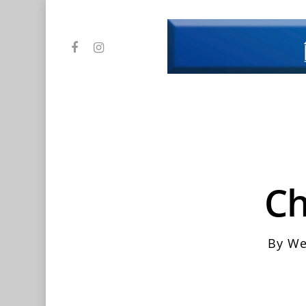
Skip
to
main
facebook
instagram
content
Ch
By
We