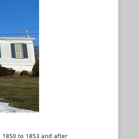
 1850 to 1853 and after