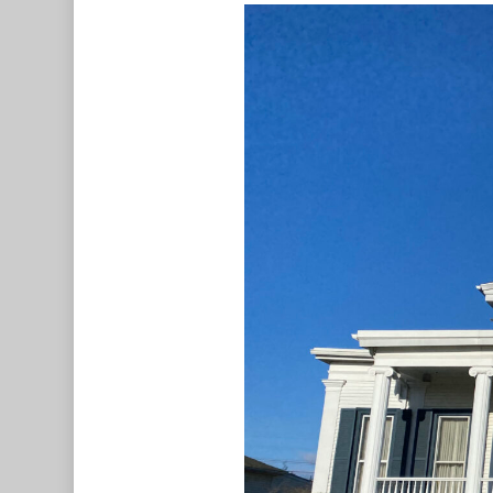
Hit enter to search or ESC to c