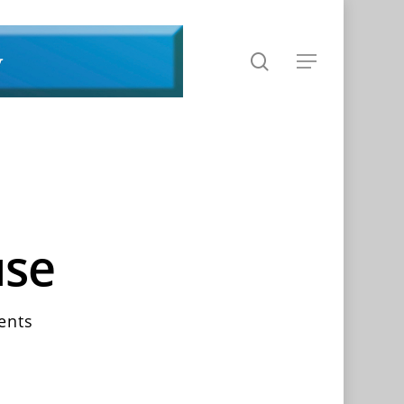
search
Menu
use
ents