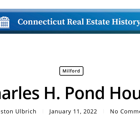
Milford
arles H. Pond Ho
ston Ulbrich
January 11, 2022
No Comm