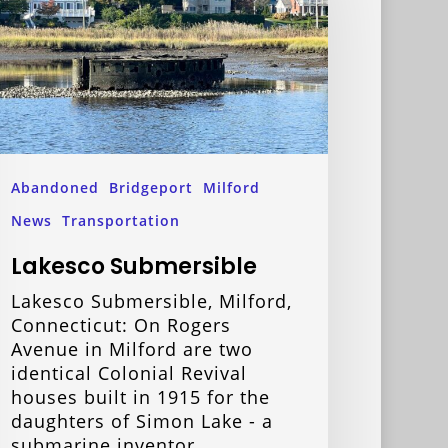
Abandoned
Bridgeport
Milford
News
Transportation
Lakesco Submersible
Lakesco Submersible, Milford,
Connecticut: On Rogers
Avenue in Milford are two
identical Colonial Revival
houses built in 1915 for the
daughters of Simon Lake - a
submarine inventor…