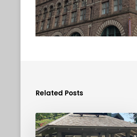
Related Posts