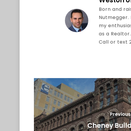
Weston U
Born and rai
Nutmegger. I 
my enthusia
as a Realtor.
Call or text
Previous
Cheney Buil