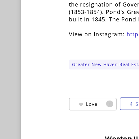
the resignation of Gov
(1853-1854). Pond’s Gre
built in 1845. The Pon
View on Instagram:
htt
Greater New Haven Real Est
Love
S
0