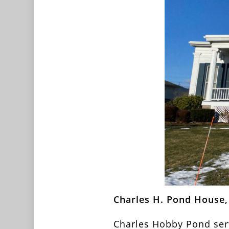
Charles H. Pond House, 
Charles Hobby Pond serv