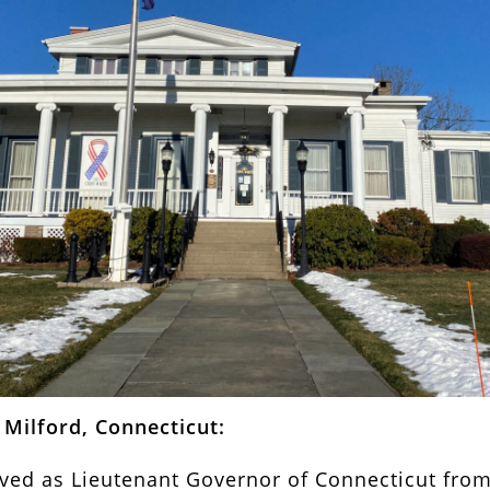
Milford, Connecticut:
ed as Lieutenant Governor of Connecticut from