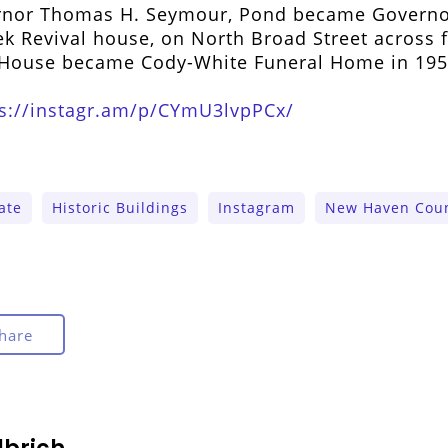
ernor Thomas H. Seymour, Pond became Governo
ek Revival house, on North Broad Street across 
d House became Cody-White Funeral Home in 195
ps://instagr.am/p/CYmU3lvpPCx/
ate
Historic Buildings
Instagram
New Haven Coun
hare