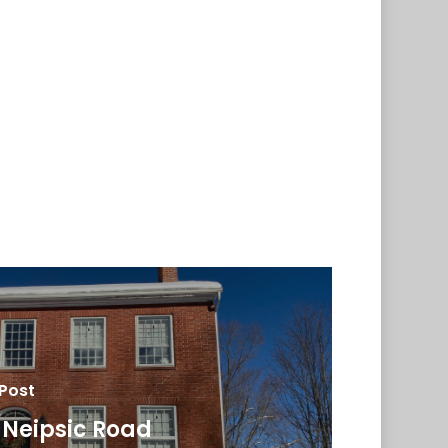
 Post
 Neipsic Road