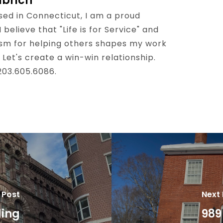
lbrich
sed in Connecticut, I am a proud
believe that "Life is for Service" and
sm for helping others shapes my work
 Let's create a win-win relationship.
 203.605.6086.
 Post
Next
ding
989