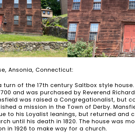
e, Ansonia, Connecticut:
a turn of the 17th century Saltbox style hous
e 1700 and was purchased by Reverend Richard 
sfield was raised a Congregationalist, but c
lished a mission in the Town of Derby. Mansfie
e to his Loyalist leanings, but returned and c
urch until his death in 1820. The house was m
ion in 1926 to make way for a church.