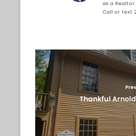
as a Realtor.
Call or text
Prev
Thankful Arnol