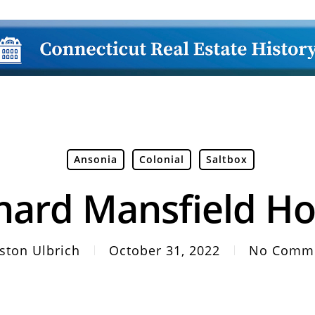
Ansonia
Colonial
Saltbox
hard Mansfield H
ston Ulbrich
October 31, 2022
No Comm