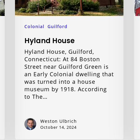
Colonial
Guilford
Hyland House
Hyland House, Guilford,
Connecticut: At 84 Boston
Street near Guilford Green is
an Early Colonial dwelling that
was turned into a house
museum by 1918. According
to The…
Weston Ulbrich
October 14, 2024