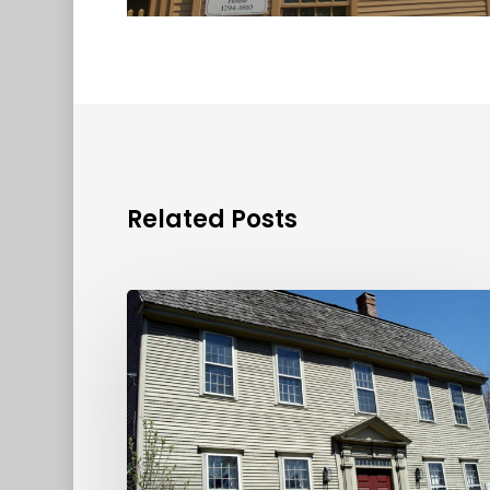
Related Posts