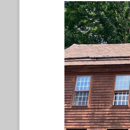
Hit enter to search or ESC to c