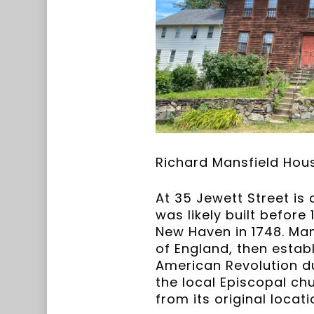
Richard Mansfield Hous
At 35 Jewett Street is 
was likely built befor
New Haven in 1748. Man
of England, then estab
American Revolution du
the local Episcopal ch
from its original locat