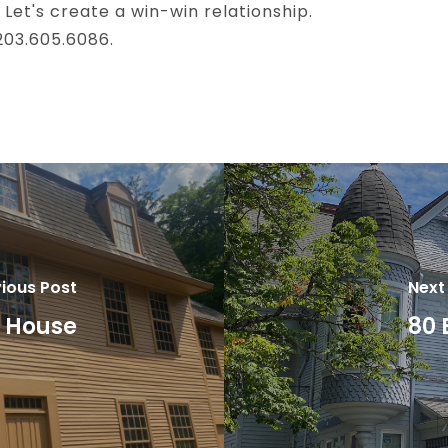
 Let's create a win-win relationship.
 203.605.6086.
ious Post
Next
d House
80 