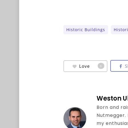
Historic Buildings
Histor
Love
S
0
Weston U
Born and rai
Nutmegger. I 
my enthusia