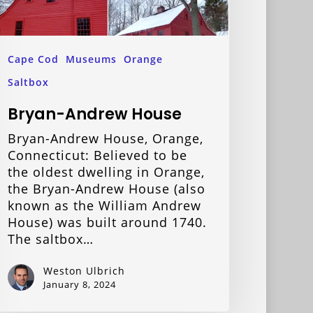
Cape Cod
Museums
Orange
Saltbox
Bryan-Andrew House
Bryan-Andrew House, Orange,
Connecticut: Believed to be
the oldest dwelling in Orange,
the Bryan-Andrew House (also
known as the William Andrew
House) was built around 1740.
The saltbox…
Weston Ulbrich
January 8, 2024