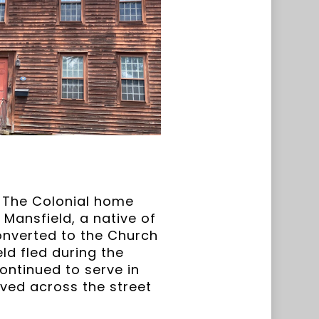
e. The Colonial home
Mansfield, a native of
onverted to the Church
ld fled during the
ontinued to serve in
oved across the street