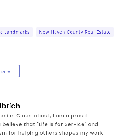
ic Landmarks
New Haven County Real Estate
hare
lbrich
sed in Connecticut, I am a proud
believe that "Life is for Service" and
sm for helping others shapes my work