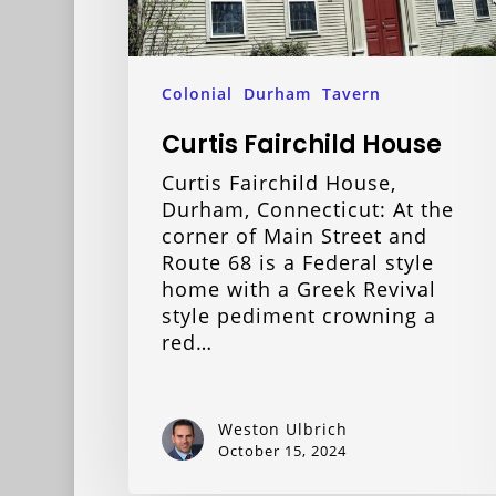
Colonial
Durham
Tavern
Curtis Fairchild House
Curtis Fairchild House,
Durham, Connecticut: At the
corner of Main Street and
Route 68 is a Federal style
home with a Greek Revival
style pediment crowning a
red…
Weston Ulbrich
October 15, 2024