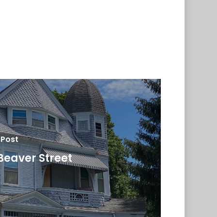
 Post
Beaver Street