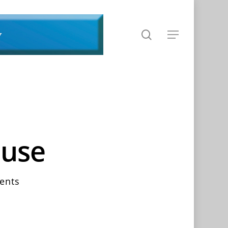
search
Menu
ouse
ents