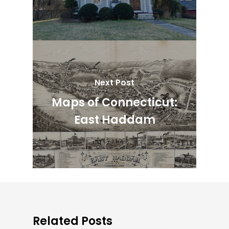
Next Post
Maps of Connecticut:
East Haddam
Related Posts