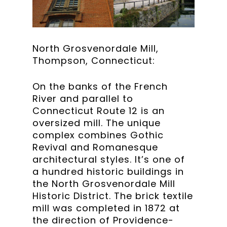
North Grosvenordale Mill,
Thompson, Connecticut:
On the banks of the French
River and parallel to
Connecticut Route 12 is an
oversized mill. The unique
complex combines Gothic
Revival and Romanesque
architectural styles. It’s one of
a hundred historic buildings in
the North Grosvenordale Mill
Historic District. The brick textile
mill was completed in 1872 at
the direction of Providence-