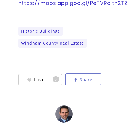
https://maps.app.goo.gl/PeTVRcjtn2T
Historic Buildings
Windham County Real Estate
Love
Share
0