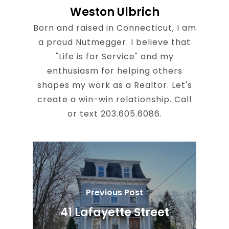
Weston Ulbrich
Born and raised in Connecticut, I am
a proud Nutmegger. I believe that
"Life is for Service" and my
enthusiasm for helping others
shapes my work as a Realtor. Let's
create a win-win relationship. Call
or text 203.605.6086.
Previous Post
41 Lafayette Street