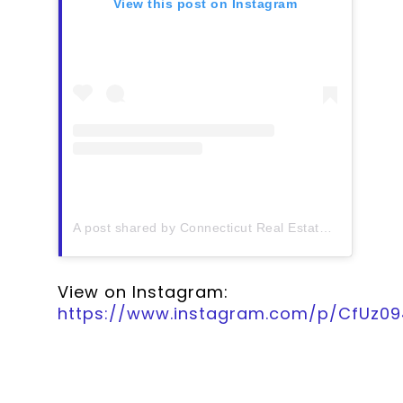
View this post on Instagram
A post shared by Connecticut Real Estate History (@ctrehistory)
View on Instagram:
https://www.instagram.com/p/CfUz0