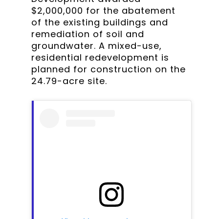
$2,000,000 for the abatement
of the existing buildings and
remediation of soil and
groundwater. A mixed-use,
residential redevelopment is
planned for construction on the
24.79-acre site.