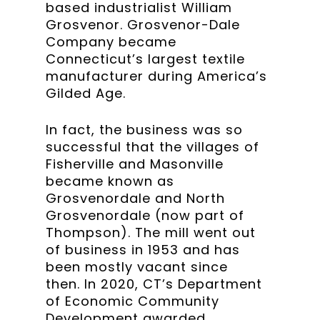
based industrialist William
Grosvenor. Grosvenor-Dale
Company became
Connecticut’s largest textile
manufacturer during America’s
Gilded Age.
In fact, the business was so
successful that the villages of
Fisherville and Masonville
became known as
Grosvenordale and North
Grosvenordale (now part of
Thompson). The mill went out
of business in 1953 and has
been mostly vacant since
then. In 2020, CT’s Department
of Economic Community
Development awarded