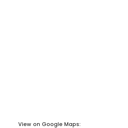
View on Google Maps: