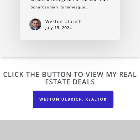
Richardsonian Romanesque…
Weston Ulbrich
July 15, 2024
CLICK THE BUTTON TO VIEW MY REAL
ESTATE DEALS
WESTON ULBRICH, REALTOR