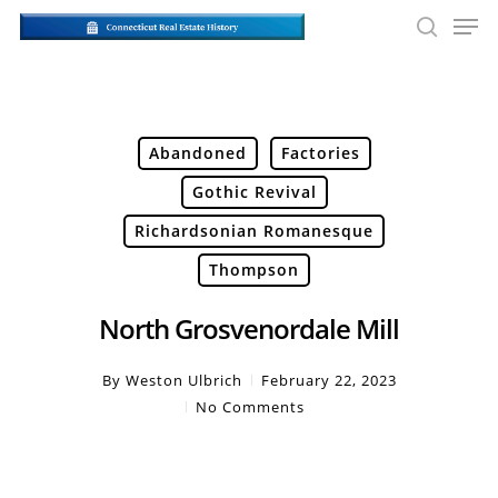
Skip
Men
to
searc
main
Close
content
Men
Abandoned
Factories
Gothic Revival
Richardsonian Romanesque
Thompson
North Grosvenordale Mill
By
Weston Ulbrich
February 22, 2023
No Comments