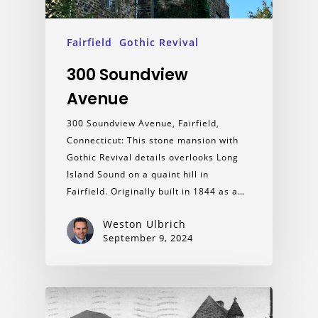
Fairfield
Gothic Revival
300 Soundview
Avenue
300 Soundview Avenue, Fairfield,
Connecticut: This stone mansion with
Gothic Revival details overlooks Long
Island Sound on a quaint hill in
Fairfield. Originally built in 1844 as a…
Weston Ulbrich
September 9, 2024