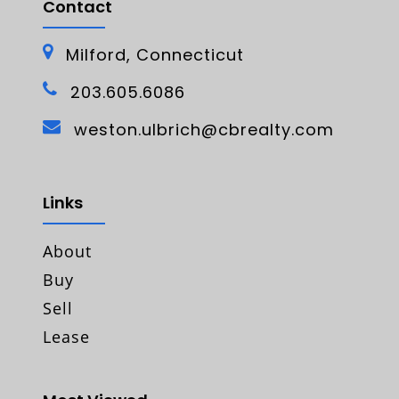
Contact
Milford, Connecticut
203.605.6086
weston.ulbrich@cbrealty.com
Links
About
Buy
Sell
Lease