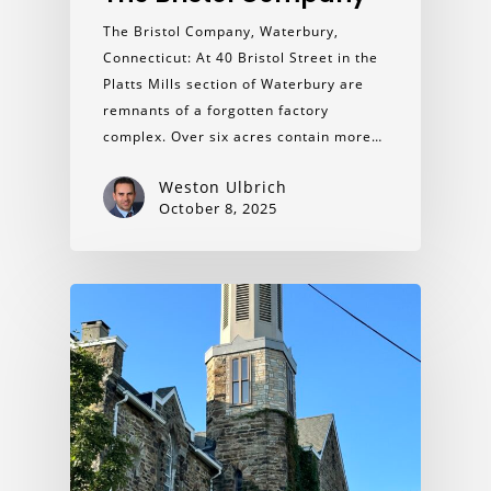
The Bristol Company, Waterbury,
Connecticut: At 40 Bristol Street in the
Platts Mills section of Waterbury are
remnants of a forgotten factory
complex. Over six acres contain more…
Weston Ulbrich
October 8, 2025