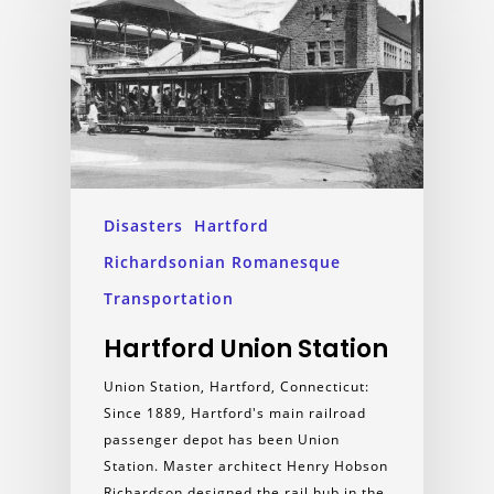
Disasters
Hartford
Richardsonian Romanesque
Transportation
Hartford Union Station
Union Station, Hartford, Connecticut:
Since 1889, Hartford's main railroad
passenger depot has been Union
Station. Master architect Henry Hobson
Richardson designed the rail hub in the