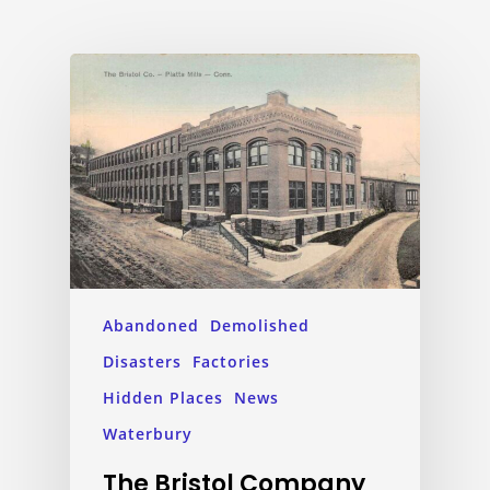
Abandoned
Demolished
Disasters
Factories
Hidden Places
News
Waterbury
The Bristol Company