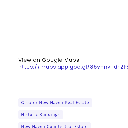
View on Google Maps:
https://maps.app.goo.gl/85vHnvPdF2
Greater New Haven Real Estate
Historic Buildings
New Haven County Real Estate