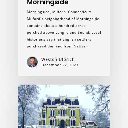
Morningside
Morningside, Milford, Connecticut:
Milford's neighborhood of Morningside
contains about a hundred acres
perched above Long Island Sound. Local
historians say that English settlers
purchased the land from Native…
Weston Ulbrich
December 22, 2023