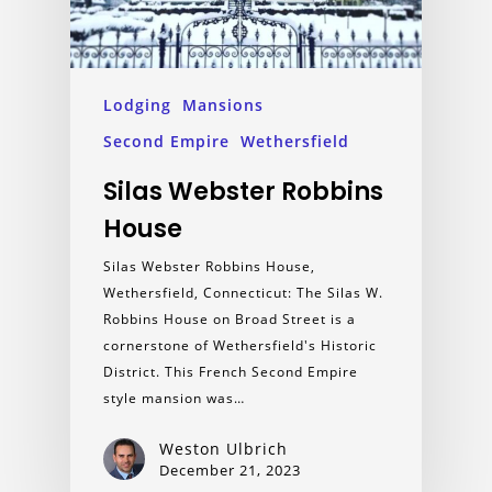
Lodging
Mansions
Second Empire
Wethersfield
Silas Webster Robbins
House
Silas Webster Robbins House,
Wethersfield, Connecticut: The Silas W.
Robbins House on Broad Street is a
cornerstone of Wethersfield's Historic
District. This French Second Empire
style mansion was…
Weston Ulbrich
December 21, 2023