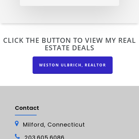
CLICK THE BUTTON TO VIEW MY REAL
ESTATE DEALS
WESTON ULBRICH, REALTOR
Contact
Milford, Connecticut
203.605.6086