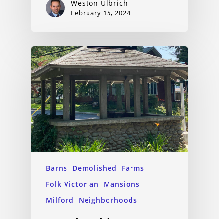
Weston Ulbrich
February 15, 2024
Barns
Demolished
Farms
Folk Victorian
Mansions
Milford
Neighborhoods