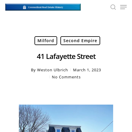
Skip
Men
to
searc
main
Close
content
Men
Milford
Second Empire
41 Lafayette Street
By
Weston Ulbrich
March 1, 2023
No Comments