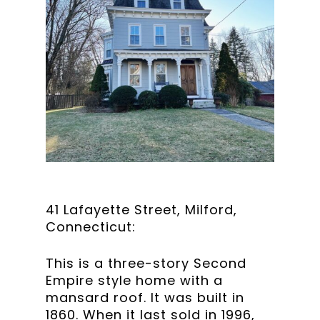
41 Lafayette Street, Milford,
Connecticut:
This is a three-story Second
Empire style home with a
mansard roof. It was built in
1860. When it last sold in 1996,