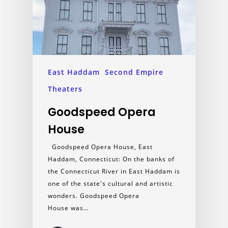
East Haddam
Second Empire
Theaters
Goodspeed Opera
House
Goodspeed Opera House, East
Haddam, Connecticut: On the banks of
the Connecticut River in East Haddam is
one of the state's cultural and artistic
wonders. Goodspeed Opera
House was…