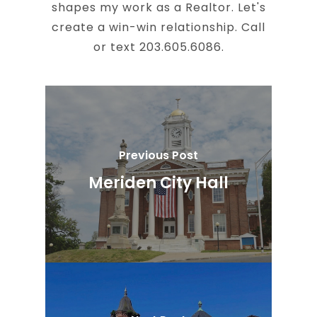
shapes my work as a Realtor. Let's
create a win-win relationship. Call
or text 203.605.6086.
Previous Post
Meriden City Hall