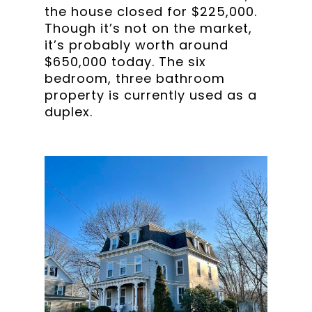
the house closed for $225,000.
Though it’s not on the market,
it’s probably worth around
$650,000 today. The six
bedroom, three bathroom
property is currently used as a
duplex.