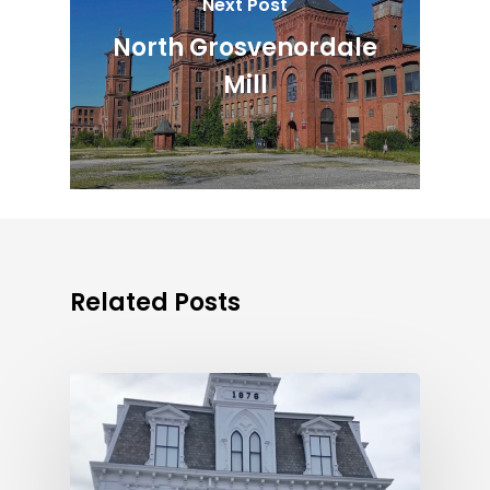
Next Post
North Grosvenordale
Mill
Related Posts