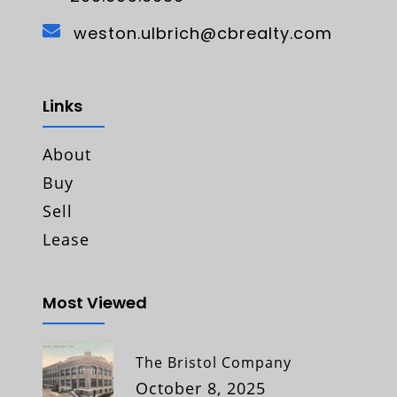
weston.ulbrich@cbrealty.com
Links
About
Buy
Sell
Lease
Most Viewed
The Bristol Company
October 8, 2025