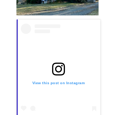
View this post on Instagram