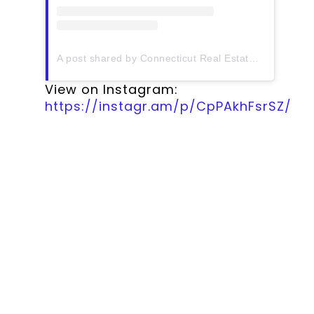
A post shared by Connecticut Real Estate History (@ctrehistory)
View on Instagram:
https://instagr.am/p/CpPAkhFsrSZ/