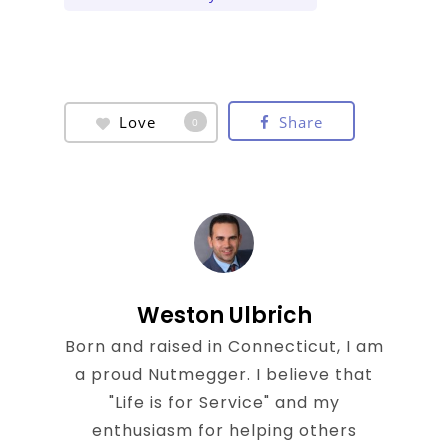
Love
Share
0
Weston Ulbrich
Born and raised in Connecticut, I am
a proud Nutmegger. I believe that
"Life is for Service" and my
enthusiasm for helping others