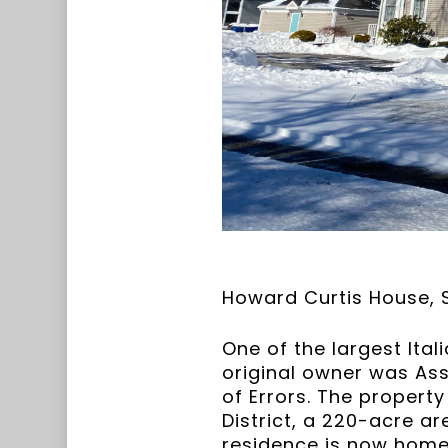
Howard Curtis House, S
One of the largest Ital
original owner was As
of Errors. The property
District, a 220-acre ar
residence is now home