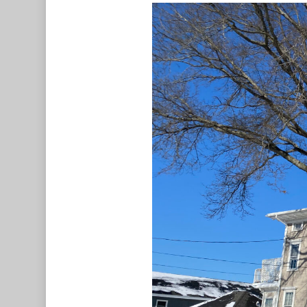
Hit enter to search or ESC to c