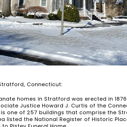
tratford, Connecticut:
ianate homes in Stratford was erected in 1876 a
sociate Justice Howard J. Curtis of the Conn
 is one of 257 buildings that comprise the Str
ea listed the National Register of Historic Pla
 to Pistey Funeral Home.