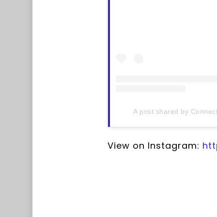
A post shared by Connect
View on Instagram:
ht