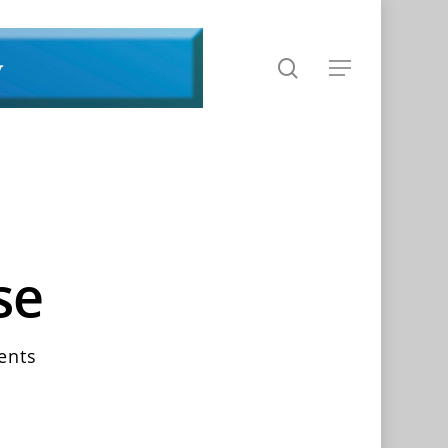
search
Menu
se
ents