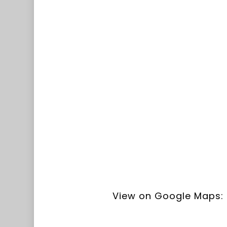
View on Google Maps: