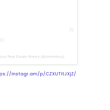
icut Real Estate History (@ctrehistory)
tps://instagr.am/p/CZXUTItJXjZ/