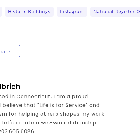
Historic Buildings
Instagram
National Register O
hare
lbrich
sed in Connecticut, I am a proud
believe that "Life is for Service" and
sm for helping others shapes my work
 Let's create a win-win relationship.
 203.605.6086.