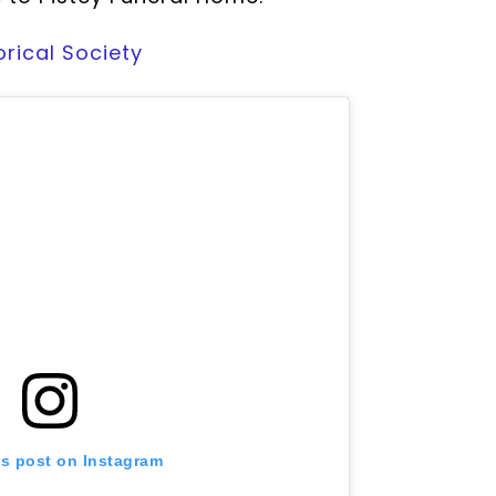
orical Society
is post on Instagram