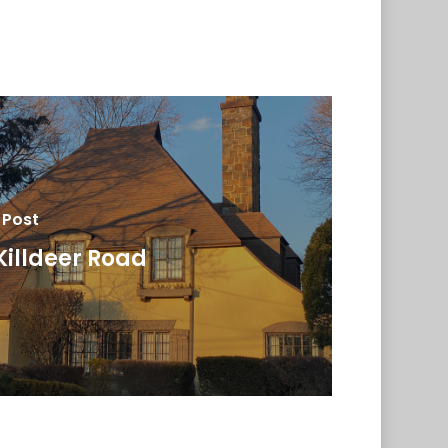
 Post
Killdeer Road