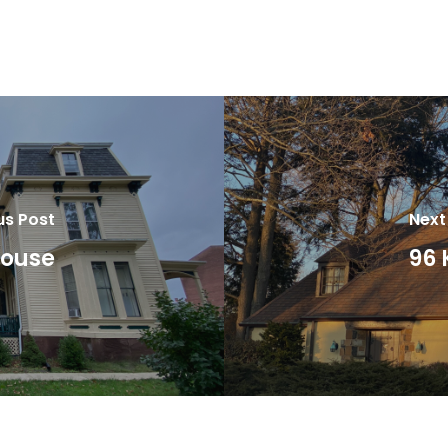
us Post
Next
House
96 