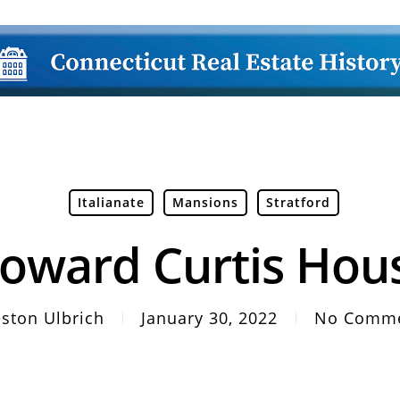
Italianate
Mansions
Stratford
oward Curtis Hou
ston Ulbrich
January 30, 2022
No Comm