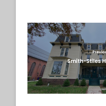
Previo
Smith-Stiles 