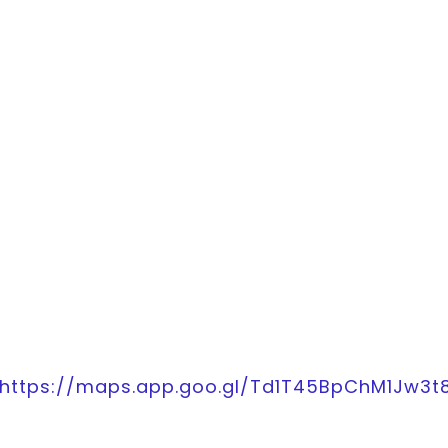
https://maps.app.goo.gl/Td1T45BpChM1Jw3t