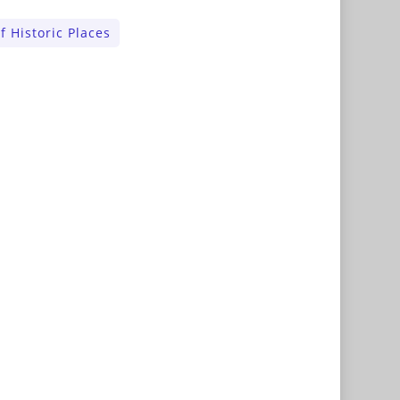
f Historic Places