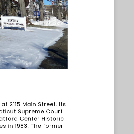
t 2115 Main Street. Its
ecticut Supreme Court
atford Center Historic
ces in 1983. The former