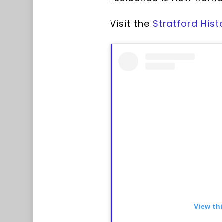
Visit the
Stratford Hist
View th