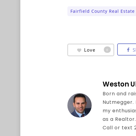
Fairfield County Real Estate
Love
S
0
Weston U
Born and rai
Nutmegger. I 
my enthusia
as a Realtor.
Call or text