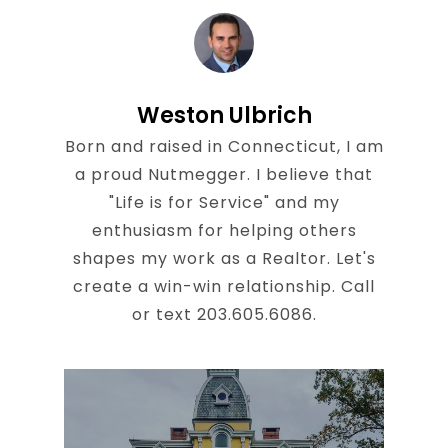
Weston Ulbrich
Born and raised in Connecticut, I am
a proud Nutmegger. I believe that
"Life is for Service" and my
enthusiasm for helping others
shapes my work as a Realtor. Let's
create a win-win relationship. Call
or text 203.605.6086.