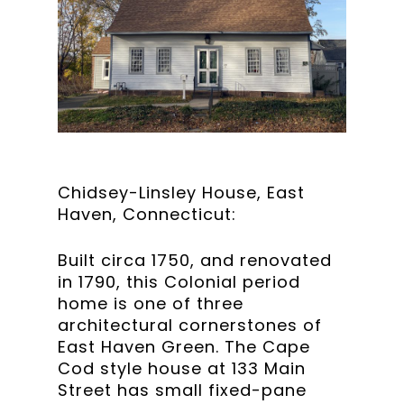
Chidsey-Linsley House, East
Haven, Connecticut:
Built circa 1750, and renovated
in 1790, this Colonial period
home is one of three
architectural cornerstones of
East Haven Green. The Cape
Cod style house at 133 Main
Street has small fixed-pane