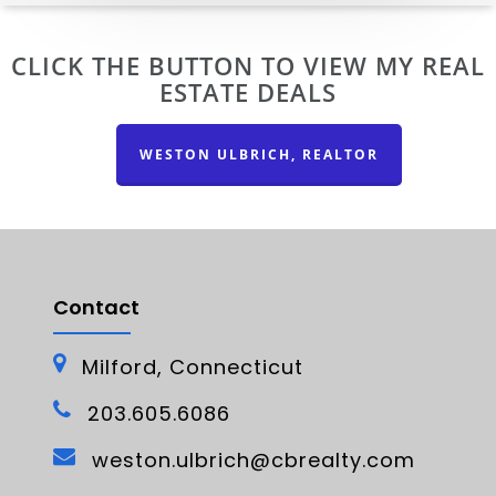
CLICK THE BUTTON TO VIEW MY REAL
ESTATE DEALS
WESTON ULBRICH, REALTOR
Contact
Milford, Connecticut
203.605.6086
weston.ulbrich@cbrealty.com