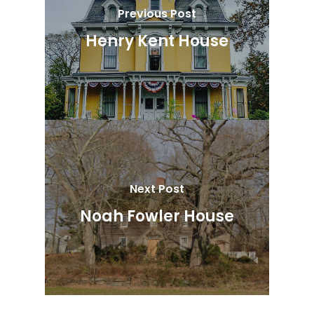
Previous Post
Henry Kent House
Next Post
Noah Fowler House