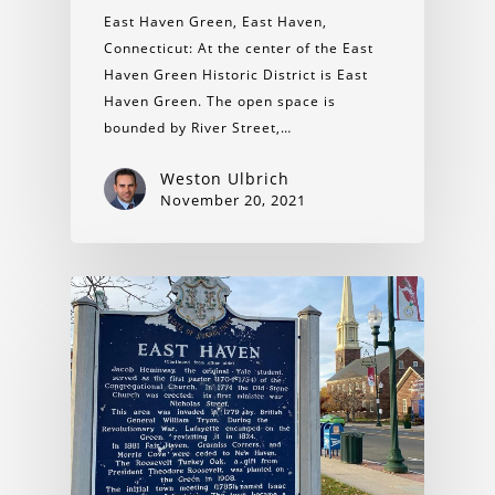
East Haven Green, East Haven,
Connecticut: At the center of the East
Haven Green Historic District is East
Haven Green. The open space is
bounded by River Street,…
Weston Ulbrich
November 20, 2021