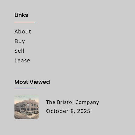
Links
About
Buy
Sell
Lease
Most Viewed
The Bristol Company
October 8, 2025