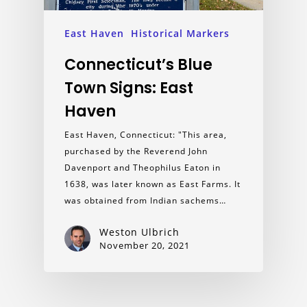
East Haven
Historical Markers
Connecticut’s Blue
Town Signs: East
Haven
East Haven, Connecticut: "This area,
purchased by the Reverend John
Davenport and Theophilus Eaton in
1638, was later known as East Farms. It
was obtained from Indian sachems…
Weston Ulbrich
November 20, 2021