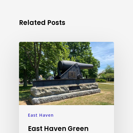
Related Posts
East Haven
East Haven Green