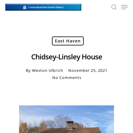
Skip
Men
to
searc
main
Close
content
Men
East Haven
Chidsey-Linsley House
By
Weston Ulbrich
November 25, 2021
No Comments