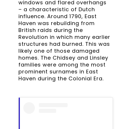
windows and flared overhangs
– a characteristic of Dutch
influence. Around 1790, East
Haven was rebuilding from
British raids during the
Revolution in which many earlier
structures had burned. This was
likely one of those damaged
homes. The Chidsey and Linsley
families were among the most
prominent surnames in East
Haven during the Colonial Era.