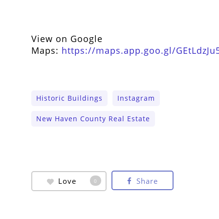
View on Google
Maps:
https://maps.app.goo.gl/GEtLdzJu
Historic Buildings
Instagram
New Haven County Real Estate
Love
Share
0