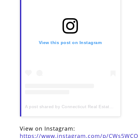
View this post on Instagram
A post shared by Connecticut Real Estate History (@ctrehistory)
View on Instagram:
https://www.instagram.com/p/CWs5WCO