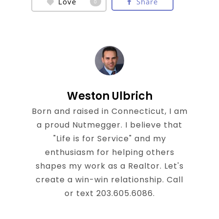
Love
Share
0
Weston Ulbrich
Born and raised in Connecticut, I am
a proud Nutmegger. I believe that
"Life is for Service" and my
enthusiasm for helping others
shapes my work as a Realtor. Let's
create a win-win relationship. Call
or text 203.605.6086.