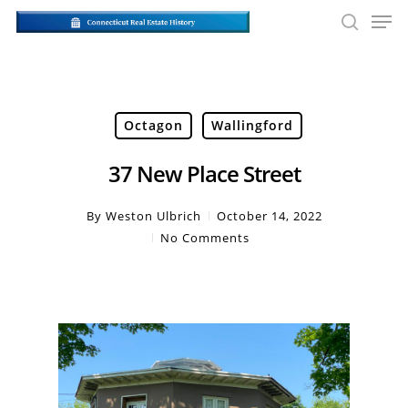
Skip
Men
to
searc
main
Close
content
Men
Octagon
Wallingford
37 New Place Street
By
Weston Ulbrich
October 14, 2022
No Comments