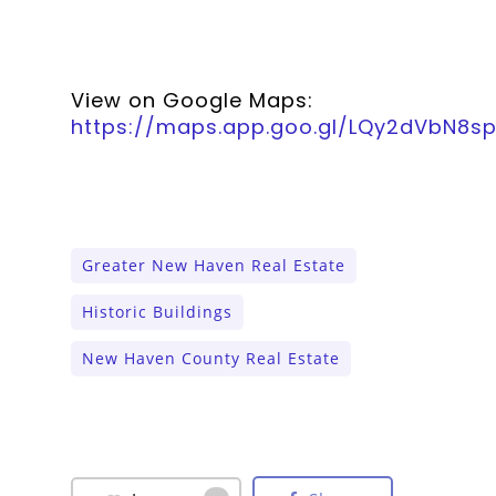
View on Google Maps:
https://maps.app.goo.gl/LQy2dVbN8s
Greater New Haven Real Estate
Historic Buildings
New Haven County Real Estate