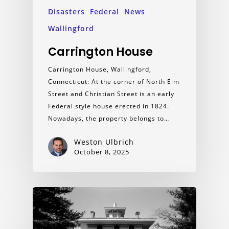
Disasters
Federal
News
Wallingford
Carrington House
Carrington House, Wallingford,
Connecticut: At the corner of North Elm
Street and Christian Street is an early
Federal style house erected in 1824.
Nowadays, the property belongs to…
Weston Ulbrich
October 8, 2025