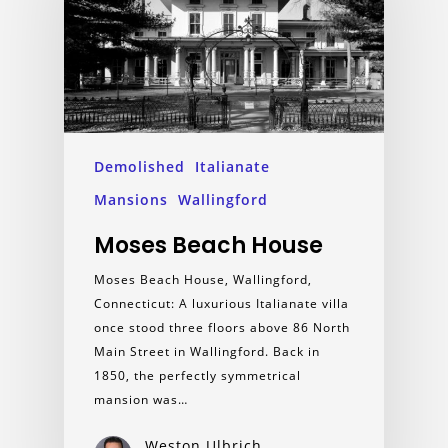
Demolished
Italianate
Mansions
Wallingford
Moses Beach House
Moses Beach House, Wallingford,
Connecticut: A luxurious Italianate villa
once stood three floors above 86 North
Main Street in Wallingford. Back in
1850, the perfectly symmetrical
mansion was…
Weston Ulbrich