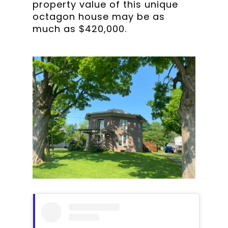
property value of this unique
octagon house may be as
much as $420,000.