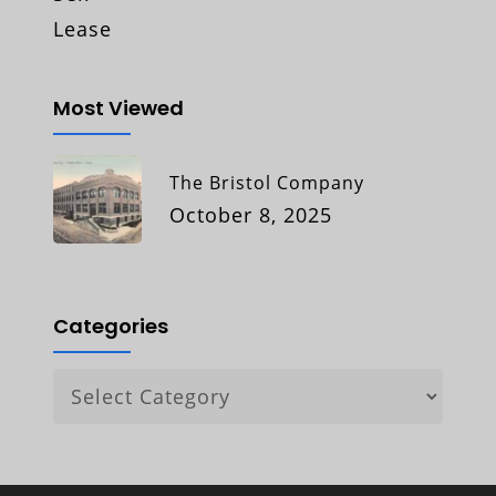
Lease
Most Viewed
The Bristol Company
October 8, 2025
Categories
Categories