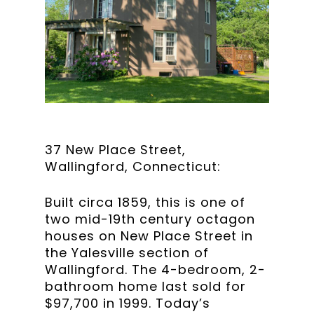
37 New Place Street,
Wallingford, Connecticut:
Built circa 1859, this is one of
two mid-19th century octagon
houses on New Place Street in
the Yalesville section of
Wallingford. The 4-bedroom, 2-
bathroom home last sold for
$97,700 in 1999. Today’s