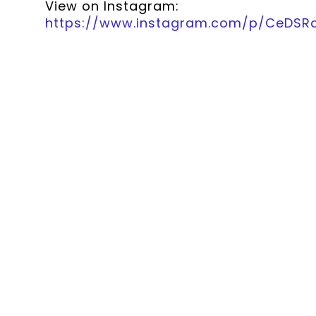
View on Instagram:
https://www.instagram.com/p/CeDS