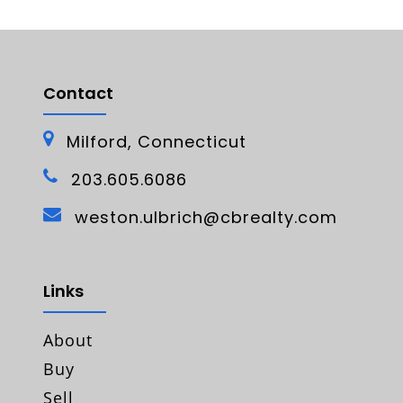
Contact
Milford, Connecticut
203.605.6086
weston.ulbrich@cbrealty.com
Links
About
Buy
Sell