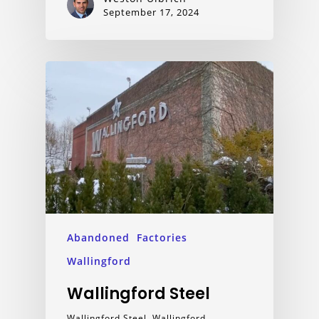
September 17, 2024
Abandoned
Factories
Wallingford
Wallingford Steel
Wallingford Steel, Wallingford,