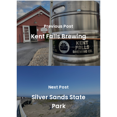
Previous Post
Kent Falls Brewing
Next Post
Silver Sands State
Park