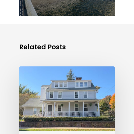
Related Posts