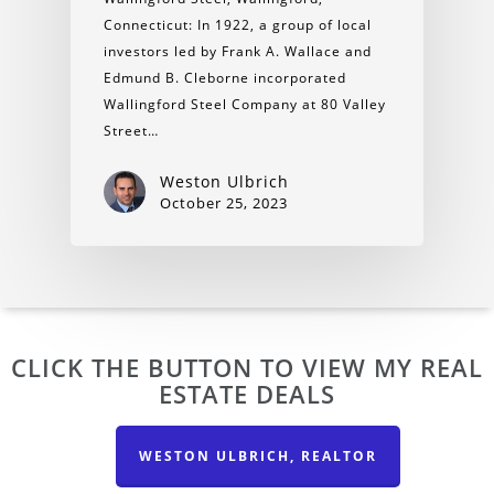
Connecticut: In 1922, a group of local
investors led by Frank A. Wallace and
Edmund B. Cleborne incorporated
Wallingford Steel Company at 80 Valley
Street…
Weston Ulbrich
October 25, 2023
CLICK THE BUTTON TO VIEW MY REAL
ESTATE DEALS
WESTON ULBRICH, REALTOR