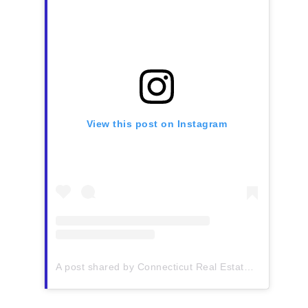
View this post on Instagram
A post shared by Connecticut Real Estate History (@ctrehistory)