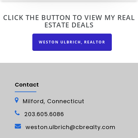
CLICK THE BUTTON TO VIEW MY REAL
ESTATE DEALS
WESTON ULBRICH, REALTOR
Contact
Milford, Connecticut
203.605.6086
weston.ulbrich@cbrealty.com