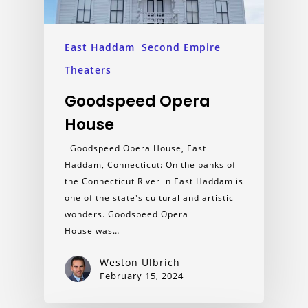
East Haddam
Second Empire
Theaters
Goodspeed Opera
House
Goodspeed Opera House, East
Haddam, Connecticut: On the banks of
the Connecticut River in East Haddam is
one of the state's cultural and artistic
wonders. Goodspeed Opera
House was…
Weston Ulbrich
February 15, 2024