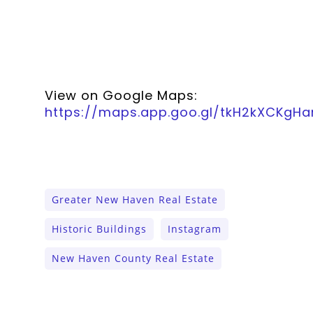
View on Google Maps:
https://maps.app.goo.gl/tkH2kXCKgH
Greater New Haven Real Estate
Historic Buildings
Instagram
New Haven County Real Estate