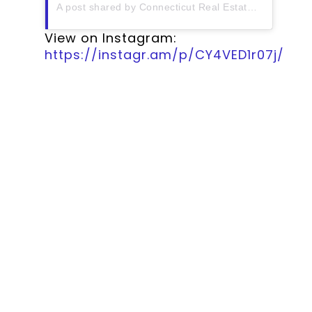
A post shared by Connecticut Real Estate History (@ctrehistory)
View on Instagram:
https://instagr.am/p/CY4VED1r07j/