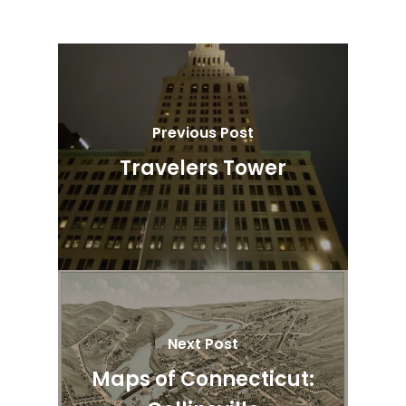
Previous Post
Travelers Tower
Next Post
Maps of Connecticut: