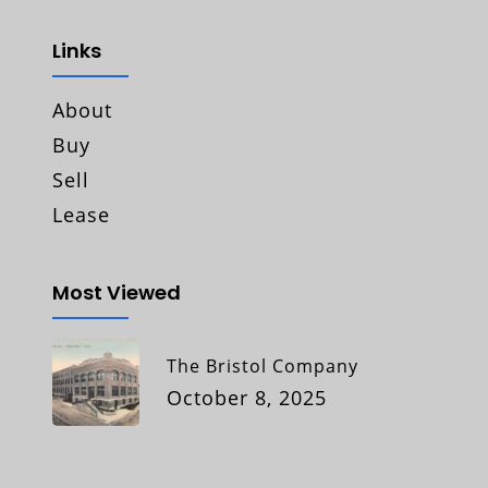
Links
About
Buy
Sell
Lease
Most Viewed
The Bristol Company
October 8, 2025