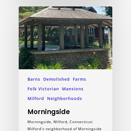
Barns
Demolished
Farms
Folk Victorian
Mansions
Milford
Neighborhoods
Morningside
Morningside, Milford, Connecticut:
Milford's neighborhood of Morningside