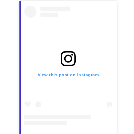
View this post on Instagram