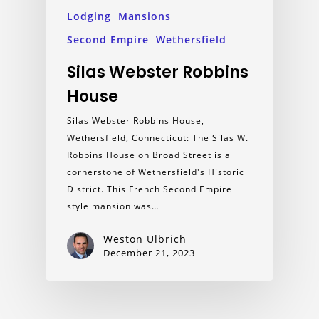
Lodging
Mansions
Second Empire
Wethersfield
Silas Webster Robbins
House
Silas Webster Robbins House,
Wethersfield, Connecticut: The Silas W.
Robbins House on Broad Street is a
cornerstone of Wethersfield's Historic
District. This French Second Empire
style mansion was…
Weston Ulbrich
December 21, 2023