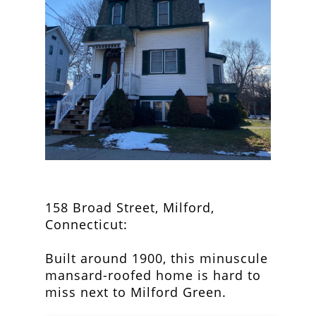
158 Broad Street, Milford,
Connecticut:
Built around 1900, this minuscule
mansard-roofed home is hard to
miss next to Milford Green.