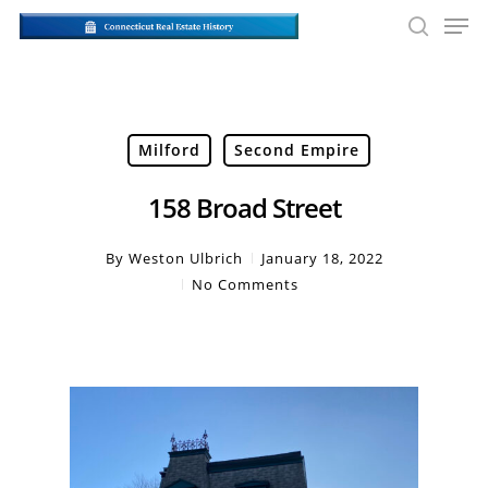
Skip
Men
to
searc
main
Close
content
Men
Milford
Second Empire
158 Broad Street
By
Weston Ulbrich
January 18, 2022
No Comments