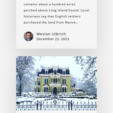
contains about a hundred acres
perched above Long Island Sound. Local
historians say that English settlers
purchased the land from Native…
Weston Ulbrich
December 22, 2023