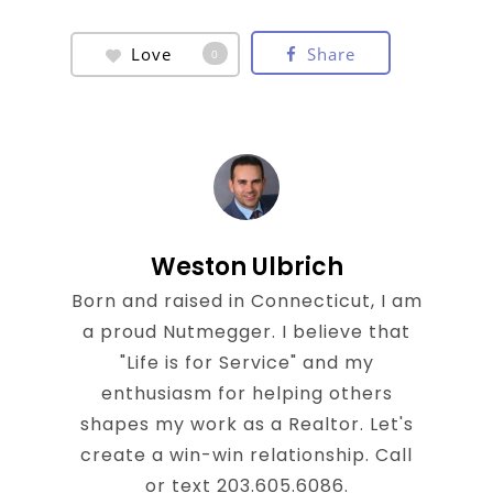
Love
Share
0
Weston Ulbrich
Born and raised in Connecticut, I am
a proud Nutmegger. I believe that
"Life is for Service" and my
enthusiasm for helping others
shapes my work as a Realtor. Let's
create a win-win relationship. Call
or text 203.605.6086.