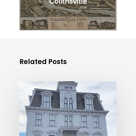
Collinsville
Related Posts