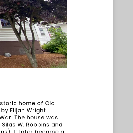
historic home of Old
by Elijah Wright
y War. The house was
 Silas W. Robbins and
ns). It later became a