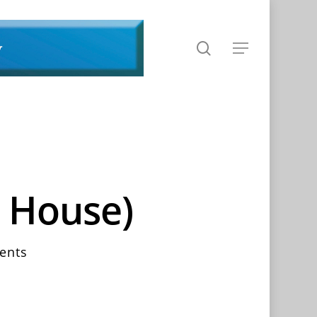
search
Menu
s House)
ents