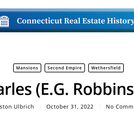
Mansions
Second Empire
Wethersfield
rles (E.G. Robbin
ston Ulbrich
October 31, 2022
No Comm