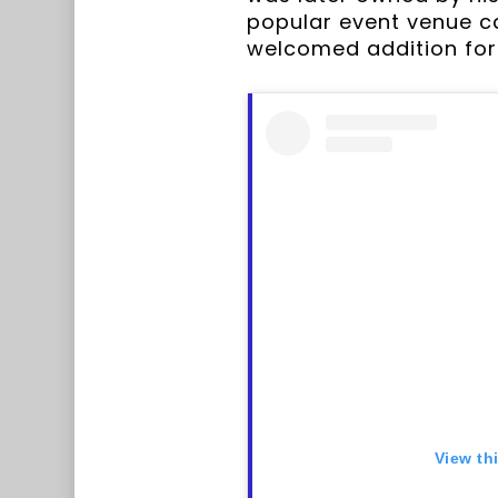
popular event venue ca
welcomed addition for 
View th