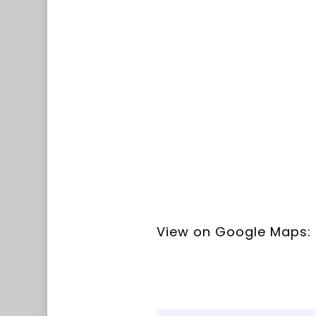
View on Google Maps: