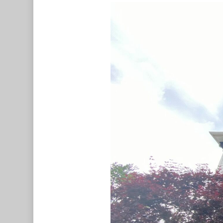
Hit enter to search or ESC to c