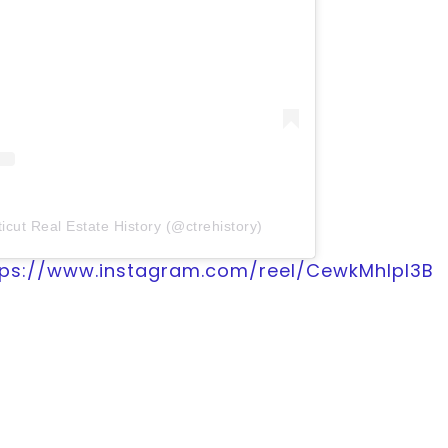
icut Real Estate History (@ctrehistory)
tps://www.instagram.com/reel/CewkMhIpl3B