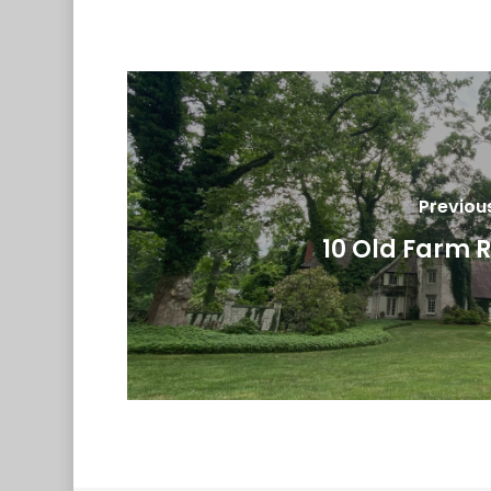
Previou
10 Old Farm 