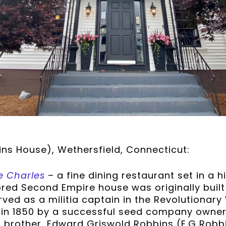
ins House), Wethersfield, Connecticut:
e Charles
– a fine dining restaurant set in a 
ored Second Empire house was originally built 
rved as a militia captain in the Revolutionar
 in 1850 by a successful seed company owner
 brother, Edward Griswold Robbins (E.G Robbi