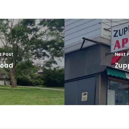
s Post
Next 
Road
Zupp