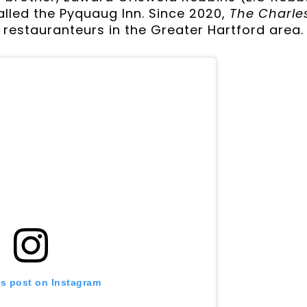
lled the Pyquaug Inn. Since 2020,
The Charle
restauranteurs in the Greater Hartford area.
is post on Instagram