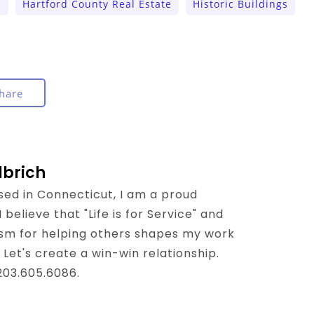
e
Hartford County Real Estate
Historic Buildings
hare
lbrich
sed in Connecticut, I am a proud
believe that "Life is for Service" and
sm for helping others shapes my work
 Let's create a win-win relationship.
 203.605.6086.