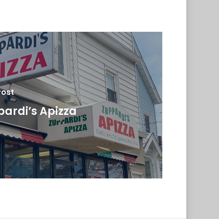
Post
ardi’s Apizza