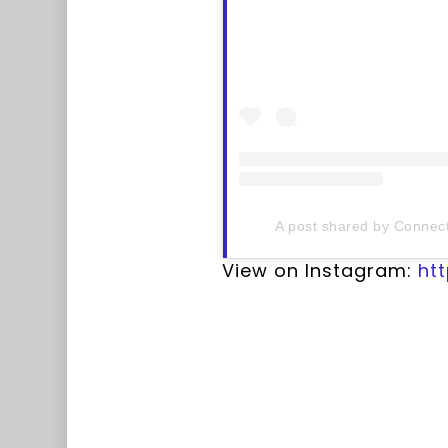
A post shared by Connect
View on Instagram:
ht