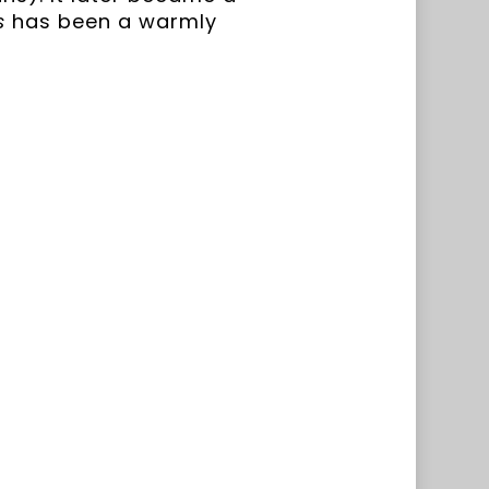
s
has been a warmly