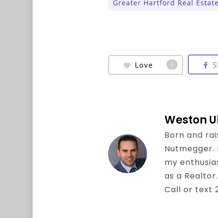
Greater Hartford Real Estat
Love
S
0
Weston U
Born and rai
Nutmegger. I 
my enthusia
as a Realtor.
Call or text