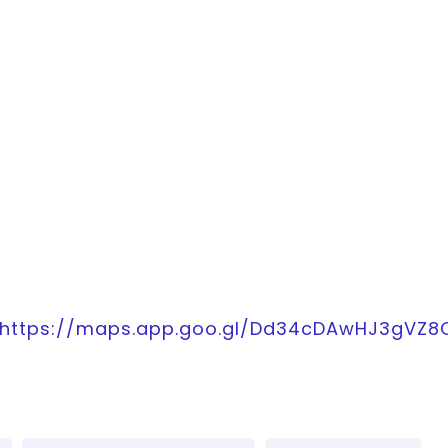
https://maps.app.goo.gl/Dd34cDAwHJ3gVZ8