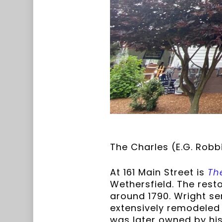
The Charles (E.G. Robb
At 161 Main Street is
Th
Wethersfield. The rest
around 1790. Wright se
extensively remodeled
was later owned by his