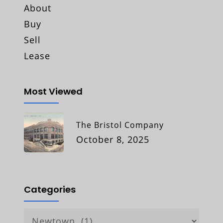
About
Buy
Sell
Lease
Most Viewed
The Bristol Company
October 8, 2025
Categories
Categories