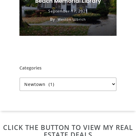
Beach Memorial Library
September 17, 2021
By
Weston Ulbrich
Categories
Categories
CLICK THE BUTTON TO VIEW MY REAL
ESTATE DEALS