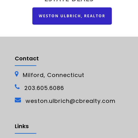
WESTON ULBRICH, REALTOR
Contact
Milford, Connecticut
203.605.6086
weston.ulbrich@cbrealty.com
Links