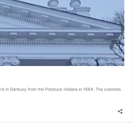
d in Danbury from the Potatuck Indians in 1684. The colonists