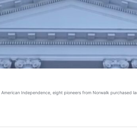
e American Independence, eight pioneers from Norwalk purchased lan