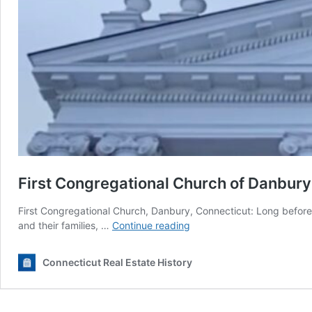
First Congregational Church of Danbury
First Congregational Church, Danbury, Connecticut: Long befor
First
and their families, …
Continue reading
Congregational
Church
Connecticut Real Estate History
of
Danbury