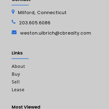
Milford, Connecticut
203.605.6086
weston.ulbrich@cbrealty.com
Links
About
Buy
Sell
Lease
Most Viewed