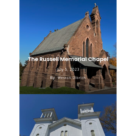
The Russell Memorial Chapel
July 5, 2023
By
Weston Ulbrich