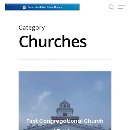
Skip
Men
to
searc
main
Close
content
Men
Category
Churches
First Congregational Church