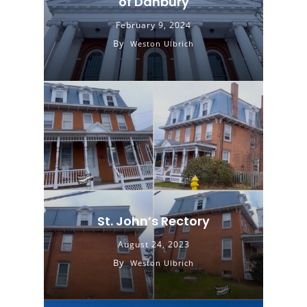
of Danbury
February 9, 2024
By
Weston Ulbrich
St. John’s Rectory
August 24, 2023
By
Weston Ulbrich