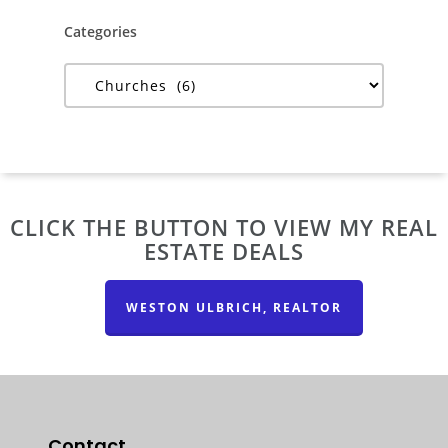
Categories
Categories
CLICK THE BUTTON TO VIEW MY REAL
ESTATE DEALS
WESTON ULBRICH, REALTOR
Contact