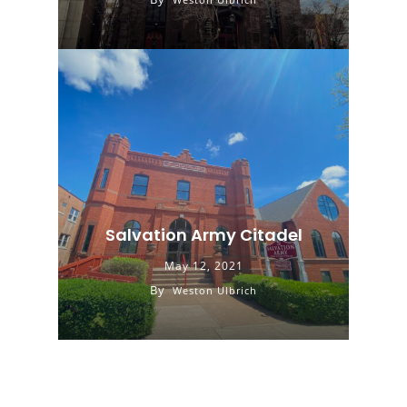
Salvation Army Citadel
May 12, 2021
By
Weston Ulbrich