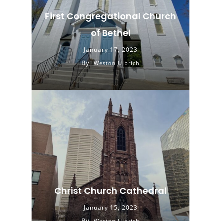
First Congregational Church
of Bethel
January 17, 2023
By
Weston Ulbrich
Christ Church Cathedral
January 15, 2023
By
Weston Ulbrich