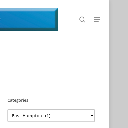
search
Menu
Categories
Categories