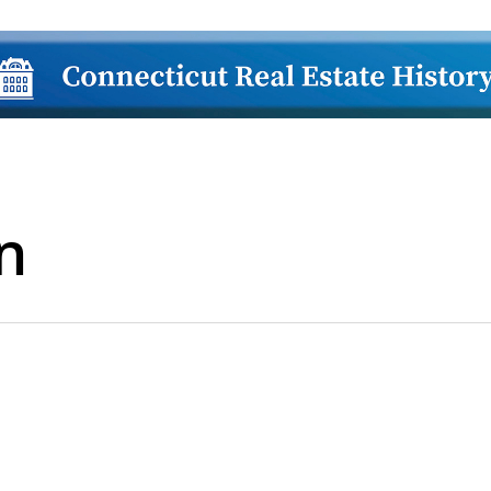
n
lose