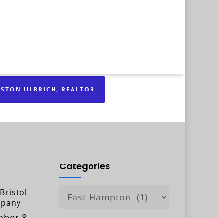
STON ULBRICH, REALTOR
Categories
Categories
Bristol
pany
ober 8,