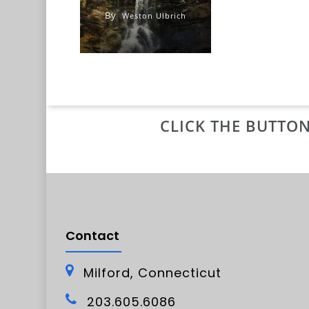
By
Weston Ulbrich
CLICK THE BUTTON
Contact
Milford, Connecticut
203.605.6086