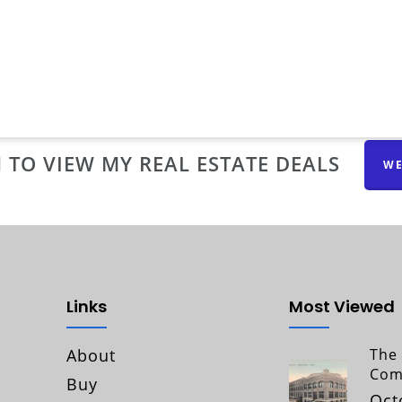
 TO VIEW MY REAL ESTATE DEALS
WE
Links
Most Viewed
About
The 
Com
Buy
Oct