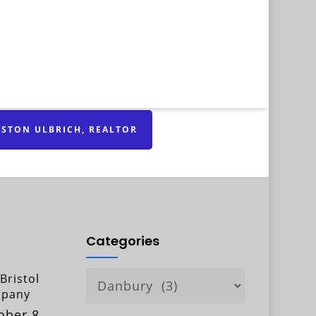
STON ULBRICH, REALTOR
Categories
Categories
Bristol
pany
ober 8,