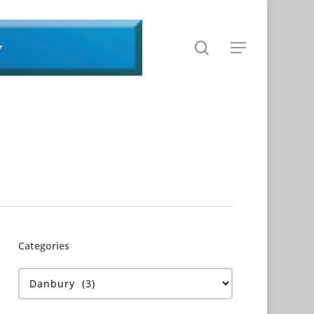
search
Menu
Categories
Categories