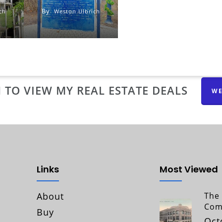
By
ch
Weston Ulbrich
 TO VIEW MY REAL ESTATE DEALS
WE
Links
Most Viewed
About
The 
Com
Buy
Oct