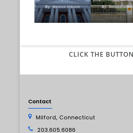
By
By
Weston Ulbrich
Weston Ulbri
CLICK THE BUTTON
Contact
Milford, Connecticut
203.605.6086