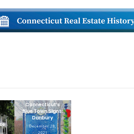
lose
Connecticut’s
Blue Town Signs:
Danbury
se
December 28,
2021