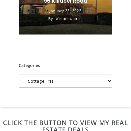
96 Killdeer Road
January 28, 2022
By
Weston Ulbrich
Categories
Categories
CLICK THE BUTTON TO VIEW MY REAL
ESTATE DEALS