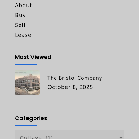
About
Buy
Sell
Lease
Most Viewed
The Bristol Company
October 8, 2025
Categories
Categories