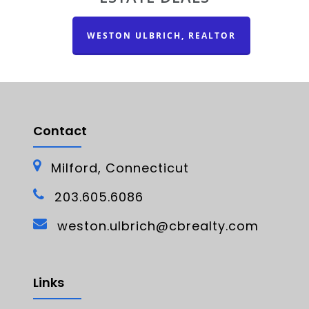
WESTON ULBRICH, REALTOR
Contact
Milford, Connecticut
203.605.6086
weston.ulbrich@cbrealty.com
Links